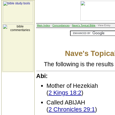
Main Index
:
Concordances
:
Nave's Topical Bible
: View Entry
Nave's Topical
The following is the results 
Abi:
Mother of Hezekiah
(
2 Kings 18:2
)
Called ABIJAH
(
2 Chronicles 29:1
)