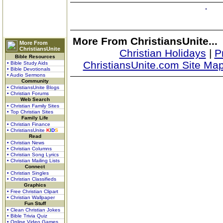
More From ChristiansUnite...
More From
ChristiansUnite
Christian Holidays
|
P
Bible Resources
ChristiansUnite.com Site Ma
• Bible Study Aids
• Bible Devotionals
• Audio Sermons
Community
• ChristiansUnite Blogs
• Christian Forums
Web Search
• Christian Family Sites
• Top Christian Sites
Family Life
• Christian Finance
• ChristiansUnite
K
I
D
S
Read
• Christian News
• Christian Columns
• Christian Song Lyrics
• Christian Mailing Lists
Connect
• Christian Singles
• Christian Classifieds
Graphics
• Free Christian Clipart
• Christian Wallpaper
Fun Stuff
• Clean Christian Jokes
• Bible Trivia Quiz
• Online Video Games