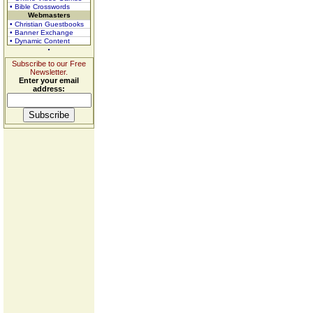
• Bible Crosswords
Webmasters
• Christian Guestbooks
• Banner Exchange
• Dynamic Content
Subscribe to our Free
Newsletter.
Enter your email
address: