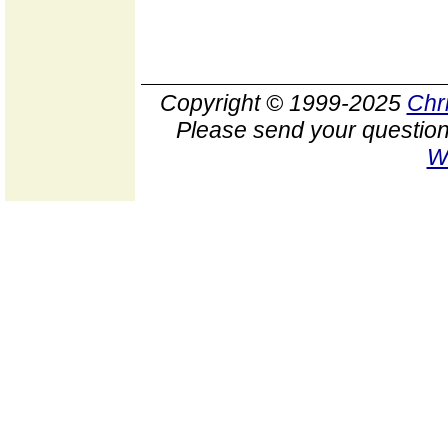
Copyright © 1999-2025
Chr
Please send your question
W