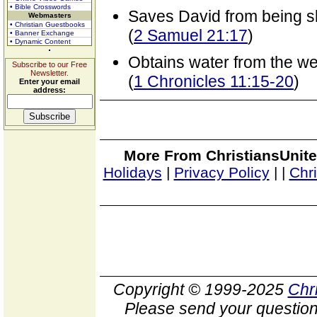
• Bible Crosswords
Saves David from being sla
Webmasters
• Christian Guestbooks
(
2 Samuel 21:17
)
• Banner Exchange
• Dynamic Content
Obtains water from the we
Subscribe to our Free
Newsletter.
(
1 Chronicles 11:15-20
)
Enter your email
address:
More From ChristiansUnite
Holidays
|
Privacy Policy
|
|
Chr
Copyright © 1999-2025
Chr
Please send your question