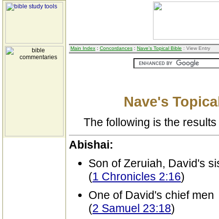
Main Index
:
Concordances
:
Nave's Topical Bible
: View Entry
Nave's Topical
The following is the results 
Abishai:
Son of Zeruiah, David's si
(
1 Chronicles 2:16
)
One of David's chief men
(
2 Samuel 23:18
)