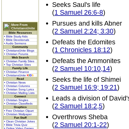
Seeks Saul's life
(
1 Samuel 26:6-8
)
Pursues and kills Abner
More From
ChristiansUnite
(
2 Samuel 2:24; 3:30
)
Bible Resources
• Bible Study Aids
• Bible Devotionals
Defeats the Edomites
• Audio Sermons
Community
(
1 Chronicles 18:12
)
• ChristiansUnite Blogs
• Christian Forums
Web Search
Defeats the Ammonites
• Christian Family Sites
• Top Christian Sites
(
2 Samuel 10:10,14
)
Family Life
• Christian Finance
• ChristiansUnite
K
I
D
S
Seeks the life of Shimei
Read
• Christian News
(
2 Samuel 16:9; 19:21
)
• Christian Columns
• Christian Song Lyrics
• Christian Mailing Lists
Leads a division of David
Connect
• Christian Singles
• Christian Classifieds
(
2 Samuel 18:2,5
)
Graphics
• Free Christian Clipart
• Christian Wallpaper
Overthrows Sheba
Fun Stuff
• Clean Christian Jokes
(
2 Samuel 20:1-22
)
• Bible Trivia Quiz
• Online Video Games