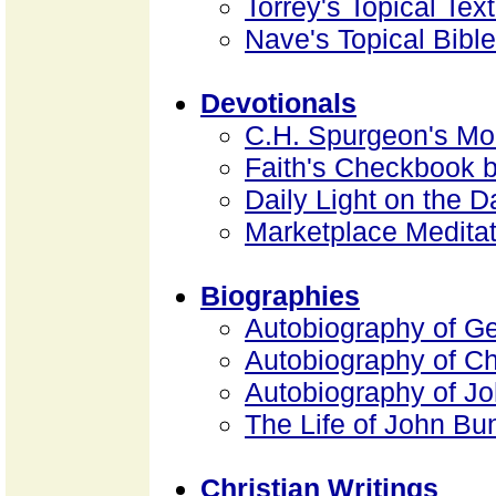
Torrey's Topical Tex
Nave's Topical Bible
Devotionals
C.H. Spurgeon's Mo
Faith's Checkbook 
Daily Light on the D
Marketplace Medita
Biographies
Autobiography of G
Autobiography of Ch
Autobiography of J
The Life of John B
Christian Writings