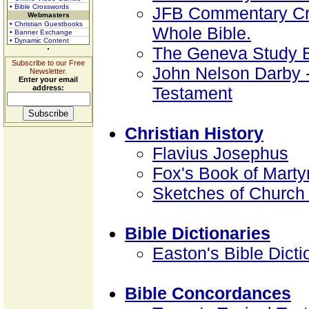
• Bible Crosswords
JFB Commentary Crit
Webmasters
• Christian Guestbooks
Whole Bible.
• Banner Exchange
• Dynamic Content
The Geneva Study B
Subscribe to our Free
John Nelson Darby 
Newsletter.
Enter your email
address:
Testament
Christian History
Flavius Josephus
Fox's Book of Marty
Sketches of Church 
Bible Dictionaries
Easton's Bible Dicti
Bible Concordances