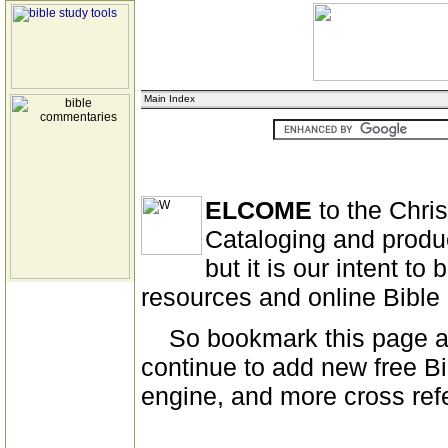
Main Index
ELCOME
to the Chri
Cataloging and produ
but it is our intent to
resources and online Bibl
So bookmark this page and
continue to add new free Bi
engine, and more cross ref