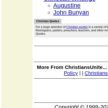
Augustine
John Bunyan
Christian Quotes
For a large selection of
Christian quotes
in a variety of
theologians, pastors, preachers, teachers, and other not
Quotes.
More From ChristiansUnite..
Policy
|
|
Christian
Copyright © 1999-2