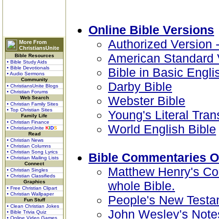
Online Bible Versions
Authorized Version 
More From
ChristiansUnite
American Standard 
Bible Resources
• Bible Study Aids
• Bible Devotionals
Bible in Basic Engli
• Audio Sermons
Community
Darby Bible
• ChristiansUnite Blogs
• Christian Forums
Webster Bible
Web Search
• Christian Family Sites
• Top Christian Sites
Young's Literal Tran
Family Life
• Christian Finance
World English Bible
• ChristiansUnite
K
I
D
S
Read
• Christian News
• Christian Columns
• Christian Song Lyrics
Bible Commentaries O
• Christian Mailing Lists
Connect
Matthew Henry's Co
• Christian Singles
• Christian Classifieds
Graphics
whole Bible.
• Free Christian Clipart
• Christian Wallpaper
People's New Testa
Fun Stuff
• Clean Christian Jokes
John Wesley's Notes
• Bible Trivia Quiz
• Online Video Games