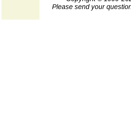
Please send your question