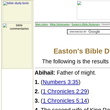
Main Index
:
Bible Dictionaries
:
Easton's Bible Dictionary
: Search
Easton's Bible D
The following is the results 
Abihail:
Father of might.
1.
(
Numbers 3:35
)
2.
(
1 Chronicles 2:29
)
3.
(
1 Chronicles 5:14
)