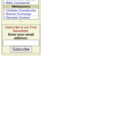
• Bible Crosswords
Webmasters
• Christian Guestbooks
• Banner Exchange
• Dynamic Content
Subscribe to our Free
Newsletter.
Enter your email
address: