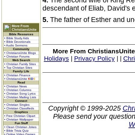
4.
The second wife of King R
descendant of Eliab, David's e
5.
The father of Esther and un
More From
ChristiansUnite
Bible Resources
• Bible Study Aids
• Bible Devotionals
• Audio Sermons
Community
More From ChristiansUnite
• ChristiansUnite Blogs
• Christian Forums
Holidays
|
Privacy Policy
|
|
Chr
Web Search
• Christian Family Sites
• Top Christian Sites
Family Life
• Christian Finance
• ChristiansUnite
K
I
D
S
Read
• Christian News
• Christian Columns
• Christian Song Lyrics
• Christian Mailing Lists
Connect
• Christian Singles
Copyright © 1999-2025
Chr
• Christian Classifieds
Graphics
Please send your question
• Free Christian Clipart
• Christian Wallpaper
W
Fun Stuff
• Clean Christian Jokes
• Bible Trivia Quiz
• Online Video Games