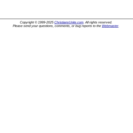
Copyright © 1999-2025
ChristiansUnite.com
. All rights reserved.
Please send your questions, comments, or bug reports to the
Webmaster
.