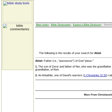
Main Index
:
Bible Dictionaries
:
Easton's Bible Dictionary
: Search
The following is the results of your search for
Abiel
.
Abiel:
Father (i.e., "possessor") of God "pious."
1.
The son of Zeror and father of Ner, who was the grandfather 
grandfather, of Kish.
2.
An Arbathite, one of David's warriors (
1 Chronicles 11:32
) ca
More From ChristiansUn