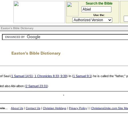
Search the Bible
Use the:
 Easton's Bible Dictionary
Easton's Bible Dictionary
of Saul (
1 Samuel 14:51; 1 Chronicles 8:33; 9:39
) In (
1 Samuel 9:1
) he is called the "father,
lled also Abi-albon (
2 Samuel 23:31
)
ite...
About Us
|
Contact Us
|
Christian Holidays
|
Privacy Policy
|
|
ChristiansUnite.com Site M