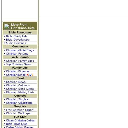
More From
ChristiansUnite
Bible Resources
• Bible Study Aids
• Bible Devotionals
• Audio Sermons
Community
• ChristiansUnite Blogs
• Christian Forums
Web Search
• Christian Family Sites
• Top Christian Sites
Family Life
• Christian Finance
• ChristiansUnite
K
I
D
S
Read
• Christian News
• Christian Columns
• Christian Song Lyrics
• Christian Mailing Lists
Connect
• Christian Singles
• Christian Classifieds
Graphics
• Free Christian Clipart
• Christian Wallpaper
Fun Stuff
• Clean Christian Jokes
• Bible Trivia Quiz
• Online Video Games