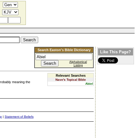
Search Easton's Bible Dictionary
Like This Page?
Alphabetical
Listing
Relevant Searches
Nave's Topical Bible
" probably meaning the
Abiel
ap
|
Statement of Beliefs