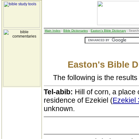
Main Index
:
Bible Dictionaries
:
Easton's Bible Dictionary
: Search
Easton's Bible D
The following is the results 
Tel-abib:
Hill of corn, a place
residence of Ezekiel (
Ezekiel 
unknown.