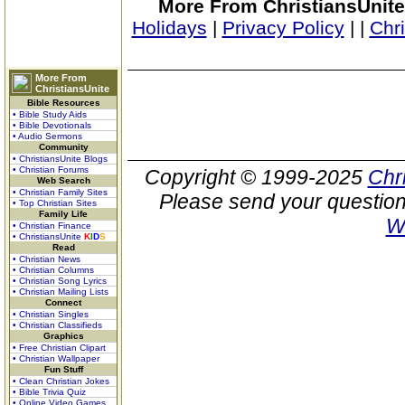
More From ChristiansUnite
Holidays
|
Privacy Policy
|
|
Chr
More From
ChristiansUnite
Bible Resources
• Bible Study Aids
• Bible Devotionals
• Audio Sermons
Community
• ChristiansUnite Blogs
• Christian Forums
Copyright © 1999-2025
Chr
Web Search
• Christian Family Sites
Please send your question
• Top Christian Sites
Family Life
W
• Christian Finance
• ChristiansUnite
K
I
D
S
Read
• Christian News
• Christian Columns
• Christian Song Lyrics
• Christian Mailing Lists
Connect
• Christian Singles
• Christian Classifieds
Graphics
• Free Christian Clipart
• Christian Wallpaper
Fun Stuff
• Clean Christian Jokes
• Bible Trivia Quiz
• Online Video Games