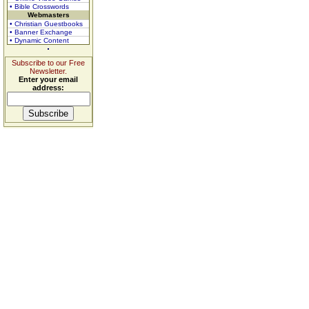
• Bible Crosswords
Webmasters
• Christian Guestbooks
• Banner Exchange
• Dynamic Content
Subscribe to our Free
Newsletter.
Enter your email
address: