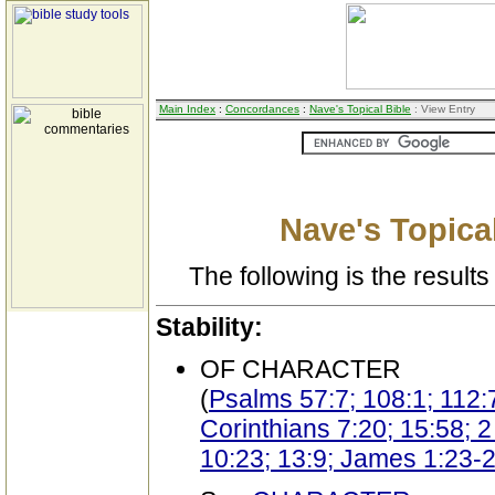
Main Index
:
Concordances
:
Nave's Topical Bible
: View Entry
Nave's Topical
The following is the results 
Stability:
OF CHARACTER
(
Psalms 57:7; 108:1; 112:
Corinthians 7:20; 15:58; 
10:23; 13:9; James 1:23-2