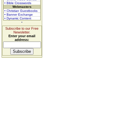
• Bible Crosswords
Webmasters
• Christian Guestbooks
• Banner Exchange
• Dynamic Content
Subscribe to our Free
Newsletter.
Enter your email
address: