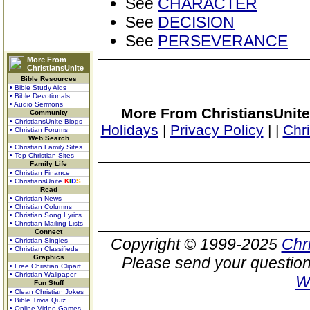
See
CHARACTER
See
DECISION
See
PERSEVERANCE
More From
ChristiansUnite
Bible Resources
• Bible Study Aids
• Bible Devotionals
• Audio Sermons
More From ChristiansUnite
Community
• ChristiansUnite Blogs
Holidays
|
Privacy Policy
|
|
Chr
• Christian Forums
Web Search
• Christian Family Sites
• Top Christian Sites
Family Life
• Christian Finance
• ChristiansUnite
K
I
D
S
Read
• Christian News
• Christian Columns
• Christian Song Lyrics
• Christian Mailing Lists
Connect
Copyright © 1999-2025
Chr
• Christian Singles
• Christian Classifieds
Graphics
Please send your question
• Free Christian Clipart
• Christian Wallpaper
W
Fun Stuff
• Clean Christian Jokes
• Bible Trivia Quiz
• Online Video Games