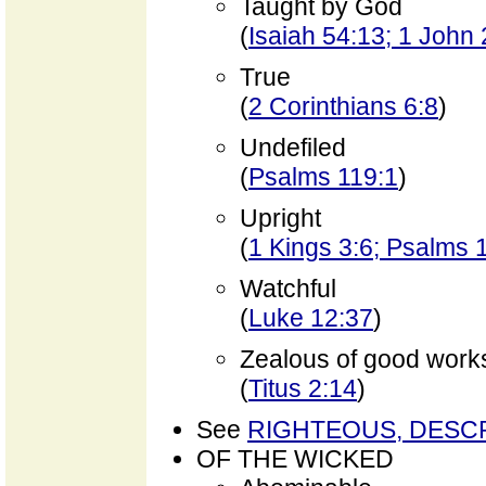
Taught by God
(
Isaiah 54:13; 1 John 
True
(
2 Corinthians 6:8
)
Undefiled
(
Psalms 119:1
)
Upright
(
1 Kings 3:6; Psalms 
Watchful
(
Luke 12:37
)
Zealous of good work
(
Titus 2:14
)
See
RIGHTEOUS, DESC
OF THE WICKED