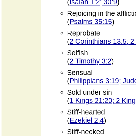
(
Isaiah 1:2; 30:9
)
Rejoicing in the afflict
(
Psalms 35:15
)
Reprobate
(
2 Corinthians 13:5; 2
Selfish
(
2 Timothy 3:2
)
Sensual
(
Philippians 3:19; Jud
Sold under sin
(
1 Kings 21:20; 2 Kin
Stiff-hearted
(
Ezekiel 2:4
)
Stiff-necked