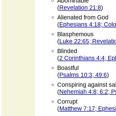
Abominable
(
Revelation 21:8
)
Alienated from God
(
Ephesians 4:18; Colo
Blasphemous
(
Luke 22:65; Revelati
Blinded
(
2 Corinthians 4:4; E
Boastful
(
Psalms 10:3; 49:6
)
Conspiring against sa
(
Nehemiah 4:8; 6:2; 
Corrupt
(
Matthew 7:17; Ephes