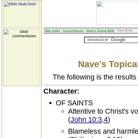
Main Index
:
Concordances
:
Nave's Topical Bible
: View Entry
Nave's Topical
The following is the results 
Character:
OF SAINTS
Attentive to Christ's v
(
John 10:3,4
)
Blameless and harml