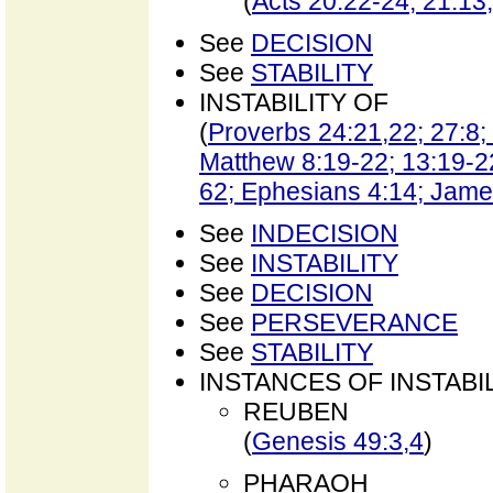
(
Acts 20:22-24; 21:13
See
DECISION
See
STABILITY
INSTABILITY OF
(
Proverbs 24:21,22; 27:8; 
Matthew 8:19-22; 13:19-22
62; Ephesians 4:14; James
See
INDECISION
See
INSTABILITY
See
DECISION
See
PERSEVERANCE
See
STABILITY
INSTANCES OF INSTABI
REUBEN
(
Genesis 49:3,4
)
PHARAOH