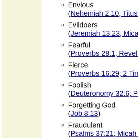
Envious
(
Nehemiah 2:10; Titus
Evildoers
(
Jeremiah 13:23; Mica
Fearful
(
Proverbs 28:1; Revel
Fierce
(
Proverbs 16:29; 2 Ti
Foolish
(
Deuteronomy 32:6; P
Forgetting God
(
Job 8:13
)
Fraudulent
(
Psalms 37:21; Micah