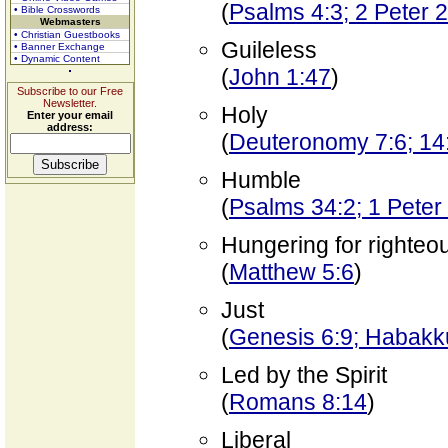
(
Psalms 4:3; 2 Peter 2
• Bible Crosswords
Webmasters
• Christian Guestbooks
Guileless
• Banner Exchange
• Dynamic Content
(
John 1:47
)
Subscribe to our Free
Newsletter.
Holy
Enter your email
address:
(
Deuteronomy 7:6; 14:
Humble
(
Psalms 34:2; 1 Peter
Hungering for righte
(
Matthew 5:6
)
Just
(
Genesis 6:9; Habakku
Led by the Spirit
(
Romans 8:14
)
Liberal