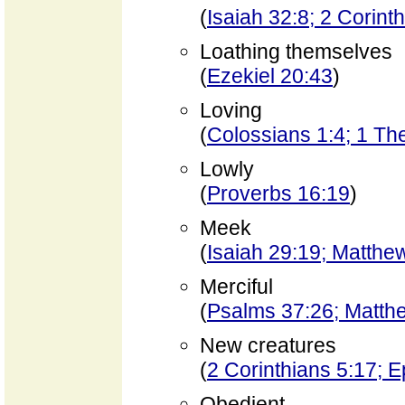
(
Isaiah 32:8; 2 Corint
Loathing themselves
(
Ezekiel 20:43
)
Loving
(
Colossians 1:4; 1 Th
Lowly
(
Proverbs 16:19
)
Meek
(
Isaiah 29:19; Matthe
Merciful
(
Psalms 37:26; Matth
New creatures
(
2 Corinthians 5:17; 
Obedient