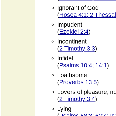
Ignorant of God
(
Hosea 4:1; 2 Thessal
Impudent
(
Ezekiel 2:4
)
Incontinent
(
2 Timothy 3:3
)
Infidel
(
Psalms 10:4; 14:1
)
Loathsome
(
Proverbs 13:5
)
Lovers of pleasure, n
(
2 Timothy 3:4
)
Lying
(
Psalms 58:3; 62:4; Is