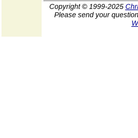
Copyright © 1999-2025
Chr
Please send your question
W