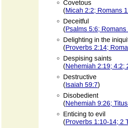
Covetous
(
Micah 2:2; Romans 1
Deceitful
(
Psalms 5:6; Romans 
Delighting in the iniqui
(
Proverbs 2:14; Roma
Despising saints
(
Nehemiah 2:19; 4:2; 
Destructive
(
Isaiah 59:7
)
Disobedient
(
Nehemiah 9:26; Titus 
Enticing to evil
(
Proverbs 1:10-14; 2 