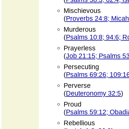
Mischievous
(
Proverbs 24:8; Micah
Murderous
(
Psalms 10:8; 94:6; 
Prayerless
(
Job 21:15; Psalms 5
Persecuting
(
Psalms 69:26; 109:1
Perverse
(
Deuteronomy 32:5
)
Proud
(
Psalms 59:12; Obadia
Rebellious