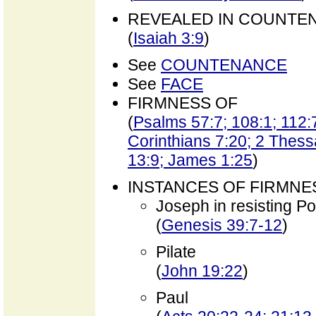
REVEALED IN COUNTE
(
Isaiah 3:9
)
See
COUNTENANCE
See
FACE
FIRMNESS OF
(
Psalms 57:7; 108:1; 112:
Corinthians 7:20; 2 Thess
13:9; James 1:25
)
INSTANCES OF FIRMNE
Joseph in resisting Po
(
Genesis 39:7-12
)
Pilate
(
John 19:22
)
Paul