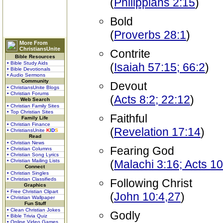
(
Philippians 2:15
)
Bold
(
Proverbs 28:1
)
More From
ChristiansUnite
Contrite
Bible Resources
• Bible Study Aids
(
Isaiah 57:15; 66:2
)
• Bible Devotionals
• Audio Sermons
Community
Devout
• ChristiansUnite Blogs
• Christian Forums
(
Acts 8:2; 22:12
)
Web Search
• Christian Family Sites
• Top Christian Sites
Faithful
Family Life
• Christian Finance
(
Revelation 17:14
)
• ChristiansUnite
K
I
D
S
Read
• Christian News
Fearing God
• Christian Columns
• Christian Song Lyrics
• Christian Mailing Lists
(
Malachi 3:16; Acts 10
Connect
• Christian Singles
• Christian Classifieds
Following Christ
Graphics
• Free Christian Clipart
(
John 10:4,27
)
• Christian Wallpaper
Fun Stuff
• Clean Christian Jokes
Godly
• Bible Trivia Quiz
• Online Video Games