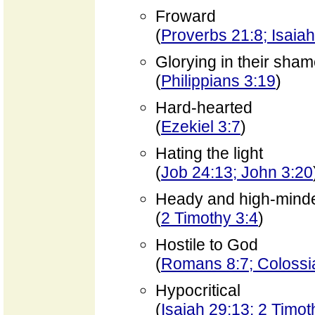
Froward
(
Proverbs 21:8; Isaia
Glorying in their sha
(
Philippians 3:19
)
Hard-hearted
(
Ezekiel 3:7
)
Hating the light
(
Job 24:13; John 3:20
Heady and high-mind
(
2 Timothy 3:4
)
Hostile to God
(
Romans 8:7; Colossi
Hypocritical
(
Isaiah 29:13; 2 Timot