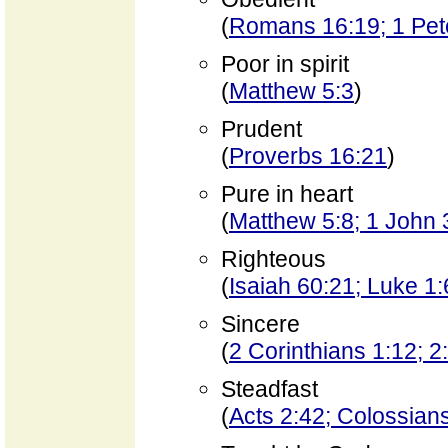
(
Romans 16:19; 1 Pet
Poor in spirit
(
Matthew 5:3
)
Prudent
(
Proverbs 16:21
)
Pure in heart
(
Matthew 5:8; 1 John 
Righteous
(
Isaiah 60:21; Luke 1:
Sincere
(
2 Corinthians 1:12; 2
Steadfast
(
Acts 2:42; Colossian