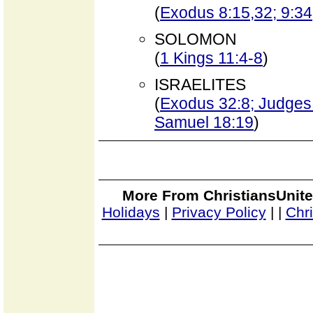
(
Exodus 8:15,32; 9:34
SOLOMON
(
1 Kings 11:4-8
)
ISRAELITES
(
Exodus 32:8; Judges 
Samuel 18:19
)
More From ChristiansUnite
Holidays
|
Privacy Policy
|
|
Chr