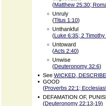
(
Matthew 25:30; Rom
Unruly
(
Titus 1:10
)
Unthankful
(
Luke 6:35; 2 Timothy
Untoward
(
Acts 2:40
)
Unwise
(
Deuteronomy 32:6
)
See
WICKED, DESCRIB
GOOD
(
Proverbs 22:1; Ecclesias
DEFAMATION OF, PUNI
(
Deuteronomy 22:13-19
)