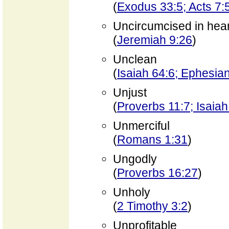
(
Exodus 33:5; Acts 7:
Uncircumcised in hear
(
Jeremiah 9:26
)
Unclean
(
Isaiah 64:6; Ephesia
Unjust
(
Proverbs 11:7; Isaiah
Unmerciful
(
Romans 1:31
)
Ungodly
(
Proverbs 16:27
)
Unholy
(
2 Timothy 3:2
)
Unprofitable