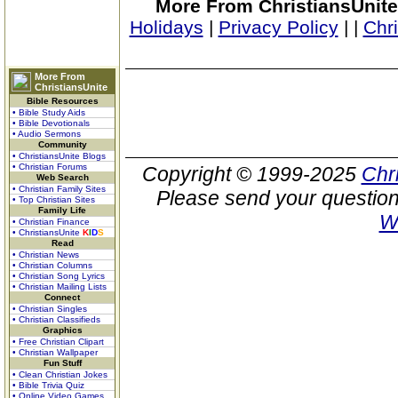
More From ChristiansUnite
Holidays
|
Privacy Policy
|
|
Chr
More From
ChristiansUnite
Bible Resources
• Bible Study Aids
• Bible Devotionals
• Audio Sermons
Community
• ChristiansUnite Blogs
• Christian Forums
Copyright © 1999-2025
Chr
Web Search
• Christian Family Sites
Please send your question
• Top Christian Sites
Family Life
W
• Christian Finance
• ChristiansUnite
K
I
D
S
Read
• Christian News
• Christian Columns
• Christian Song Lyrics
• Christian Mailing Lists
Connect
• Christian Singles
• Christian Classifieds
Graphics
• Free Christian Clipart
• Christian Wallpaper
Fun Stuff
• Clean Christian Jokes
• Bible Trivia Quiz
• Online Video Games