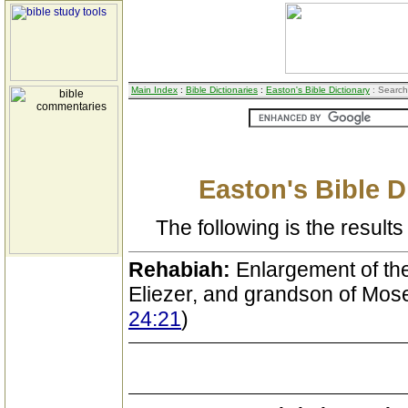
Main Index
:
Bible Dictionaries
:
Easton's Bible Dictionary
: Search
Easton's Bible D
The following is the results 
Rehabiah:
Enlargement of the
Eliezer, and grandson of Mos
24:21
)