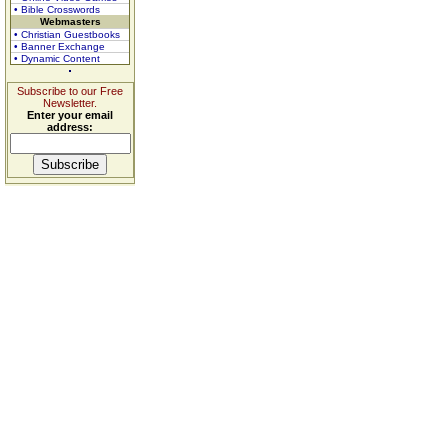
• Bible Crosswords
Webmasters
• Christian Guestbooks
• Banner Exchange
• Dynamic Content
Subscribe to our Free
Newsletter.
Enter your email
address: