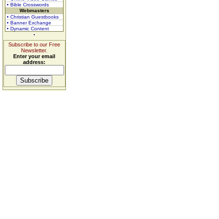
• Bible Crosswords
Webmasters
• Christian Guestbooks
• Banner Exchange
• Dynamic Content
Subscribe to our Free
Newsletter.
Enter your email
address: