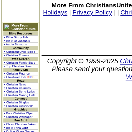
More From ChristiansUnite
Holidays
|
Privacy Policy
|
|
Chr
More From
ChristiansUnite
Bible Resources
• Bible Study Aids
• Bible Devotionals
• Audio Sermons
Community
• ChristiansUnite Blogs
• Christian Forums
Web Search
Copyright © 1999-2025
Chr
• Christian Family Sites
• Top Christian Sites
Please send your question
Family Life
• Christian Finance
W
• ChristiansUnite
K
I
D
S
Read
• Christian News
• Christian Columns
• Christian Song Lyrics
• Christian Mailing Lists
Connect
• Christian Singles
• Christian Classifieds
Graphics
• Free Christian Clipart
• Christian Wallpaper
Fun Stuff
• Clean Christian Jokes
• Bible Trivia Quiz
• Online Video Games