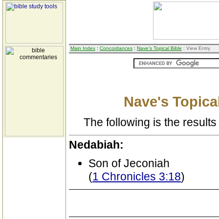
Main Index
:
Concordances
:
Nave's Topical Bible
: View Entry
Nave's Topical
The following is the results 
Nedabiah:
Son of Jeconiah
(
1 Chronicles 3:18
)