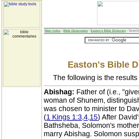
Main Index
:
Bible Dictionaries
:
Easton's Bible Dictionary
: Search
Easton's Bible D
The following is the results 
Abishag:
Father of (i.e., "giv
woman of Shunem, distinguish
was chosen to minister to Dav
(
1 Kings 1:3,4,15
) After Davi
Bathsheba, Solomon's mother, 
marry Abishag. Solomon suspec