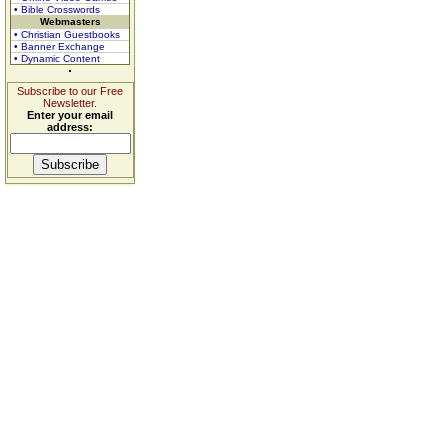
• Bible Crosswords
Webmasters
• Christian Guestbooks
• Banner Exchange
• Dynamic Content
Subscribe to our Free
Newsletter.
Enter your email
address: