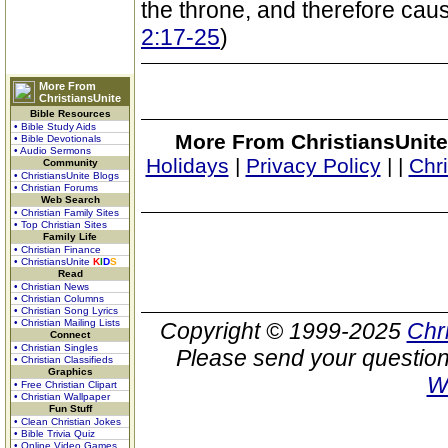
the throne, and therefore caus
2:17-25
)
More From
ChristiansUnite
Bible Resources
• Bible Study Aids
More From ChristiansUnite
• Bible Devotionals
• Audio Sermons
Holidays
|
Privacy Policy
|
|
Chr
Community
• ChristiansUnite Blogs
• Christian Forums
Web Search
• Christian Family Sites
• Top Christian Sites
Family Life
• Christian Finance
• ChristiansUnite
K
I
D
S
Read
• Christian News
• Christian Columns
• Christian Song Lyrics
• Christian Mailing Lists
Copyright © 1999-2025
Chr
Connect
• Christian Singles
Please send your question
• Christian Classifieds
Graphics
W
• Free Christian Clipart
• Christian Wallpaper
Fun Stuff
• Clean Christian Jokes
• Bible Trivia Quiz
• Online Video Games