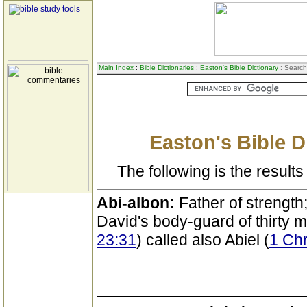
Main Index
:
Bible Dictionaries
:
Easton's Bible Dictionary
: Search
Easton's Bible D
The following is the results 
Abi-albon:
Father of strength; 
David's body-guard of thirty 
23:31
) called also Abiel (
1 Chr