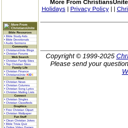
More From ChristiansUnite
Holidays
|
Privacy Policy
|
|
Chr
More From
ChristiansUnite
Bible Resources
• Bible Study Aids
• Bible Devotionals
• Audio Sermons
Community
• ChristiansUnite Blogs
• Christian Forums
Copyright © 1999-2025
Chr
Web Search
• Christian Family Sites
Please send your question
• Top Christian Sites
Family Life
W
• Christian Finance
• ChristiansUnite
K
I
D
S
Read
• Christian News
• Christian Columns
• Christian Song Lyrics
• Christian Mailing Lists
Connect
• Christian Singles
• Christian Classifieds
Graphics
• Free Christian Clipart
• Christian Wallpaper
Fun Stuff
• Clean Christian Jokes
• Bible Trivia Quiz
• Online Video Games