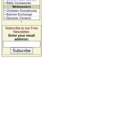
• Bible Crosswords
Webmasters
• Christian Guestbooks
• Banner Exchange
• Dynamic Content
Subscribe to our Free
Newsletter.
Enter your email
address: