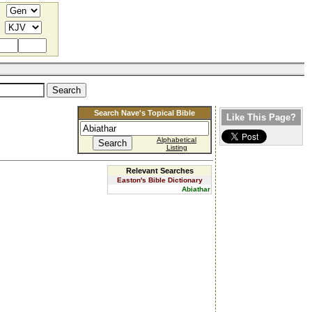
Search Nave's Topical Bible
Like This Page?
Alphabetical
Listing
Relevant Searches
Easton's Bible Dictionary
Abiathar