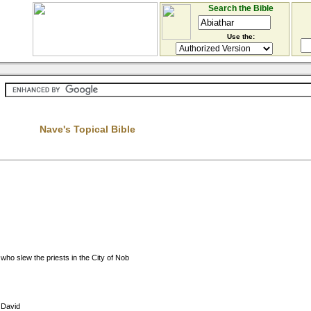
Search the Bible
Use the:
Nave's Topical Bible
ho slew the priests in the City of Nob
f David