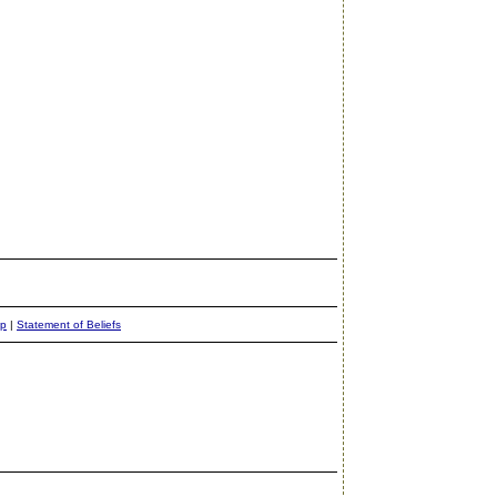
ap
|
Statement of Beliefs