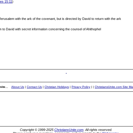
les 15:11
)
rusalem with the ark of the covenant, but is directed by David to return with the ark
to David with secret information concerning the counsel of Ahithophel
ite...
About Us
|
Contact Us
|
Christian Holidays
|
Privacy Policy
|
|
ChristiansUnite.com Site M
Copyright © 1999-2025
ChristiansUnite.com
. All rights reserved.