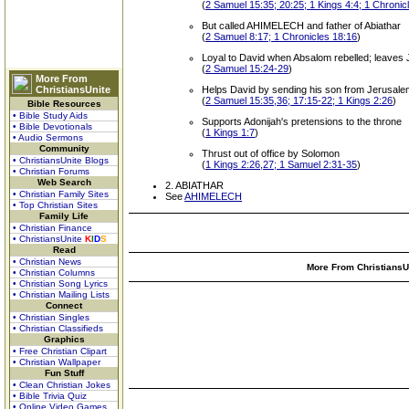
(
2 Samuel 15:35; 20:25; 1 Kings 4:4; 1 Chronic
But called AHIMELECH and father of Abiathar
(
2 Samuel 8:17; 1 Chronicles 18:16
)
Loyal to David when Absalom rebelled; leaves Je
(
2 Samuel 15:24-29
)
More From
ChristiansUnite
Helps David by sending his son from Jerusalem 
(
2 Samuel 15:35,36; 17:15-22; 1 Kings 2:26
)
Bible Resources
• Bible Study Aids
Supports Adonijah's pretensions to the throne
• Bible Devotionals
(
1 Kings 1:7
)
• Audio Sermons
Community
Thrust out of office by Solomon
• ChristiansUnite Blogs
(
1 Kings 2:26,27; 1 Samuel 2:31-35
)
• Christian Forums
Web Search
2. ABIATHAR
• Christian Family Sites
See
AHIMELECH
• Top Christian Sites
Family Life
• Christian Finance
• ChristiansUnite
K
I
D
S
Read
• Christian News
More From ChristiansUn
• Christian Columns
• Christian Song Lyrics
• Christian Mailing Lists
Connect
• Christian Singles
• Christian Classifieds
Graphics
• Free Christian Clipart
• Christian Wallpaper
Fun Stuff
• Clean Christian Jokes
• Bible Trivia Quiz
• Online Video Games