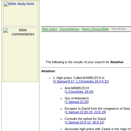
Main Index
:
Concordances
:
Nave's Topical Bible
: View Entry
The following is the results of your search for
Abiathar
.
Abiathar:
1. High priest. Called AHIMELECH in
(
2 Samuel 8:17; 1 Chronicles 24:3,6,31
)
And ABIMELECH
(
1 Chronicles 18:16
)
Son of Ahimelech
(
1 Samuel 22:20
)
Escapes to David from the vengeance of Saul, w
(
1 Samuel 22:20-23; 22:6-19
)
Consults the ephod for David
(
1 Samuel 22:9-12; 30:9-12
)
Associate high priest with Zadok in the reign o