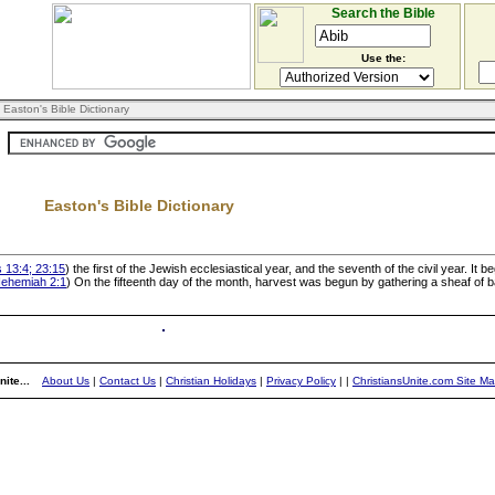
Search the Bible
Use the:
 Easton's Bible Dictionary
Easton's Bible Dictionary
 13:4; 23:15
) the first of the Jewish ecclesiastical year, and the seventh of the civil year. It 
ehemiah 2:1
) On the fifteenth day of the month, harvest was begun by gathering a sheaf of b
ite...
About Us
|
Contact Us
|
Christian Holidays
|
Privacy Policy
|
|
ChristiansUnite.com Site M