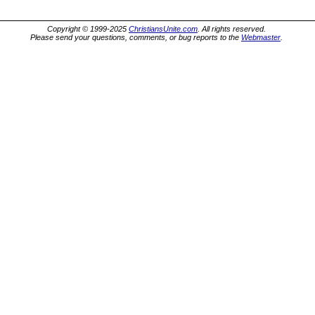
Copyright © 1999-2025
ChristiansUnite.com
. All rights reserved.
Please send your questions, comments, or bug reports to the
Webmaster
.