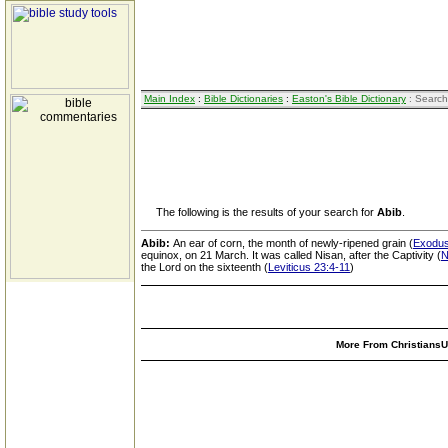
Main Index
:
Bible Dictionaries
:
Easton's Bible Dictionary
: Search
The following is the results of your search for
Abib
.
Abib:
An ear of corn, the month of newly-ripened grain (
Exodus
equinox, on 21 March. It was called Nisan, after the Captivity (
N
the Lord on the sixteenth (
Leviticus 23:4-11
)
More From ChristiansUn