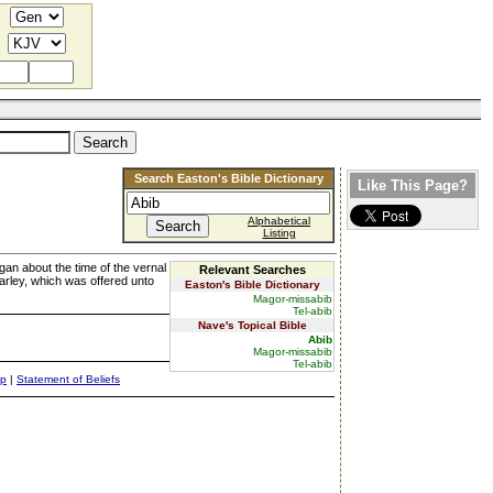
Search Easton's Bible Dictionary
Like This Page?
Alphabetical
Listing
began about the time of the vernal
Relevant Searches
arley, which was offered unto
Easton's Bible Dictionary
Magor-missabib
Tel-abib
Nave's Topical Bible
Abib
Magor-missabib
Tel-abib
ap
|
Statement of Beliefs