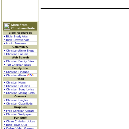
More From
ChristiansUnite
Bible Resources
• Bible Study Aids
• Bible Devotionals
• Audio Sermons
Community
• ChristiansUnite Blogs
• Christian Forums
Web Search
• Christian Family Sites
• Top Christian Sites
Family Life
• Christian Finance
• ChristiansUnite
K
I
D
S
Read
• Christian News
• Christian Columns
• Christian Song Lyrics
• Christian Mailing Lists
Connect
• Christian Singles
• Christian Classifieds
Graphics
• Free Christian Clipart
• Christian Wallpaper
Fun Stuff
• Clean Christian Jokes
• Bible Trivia Quiz
• Online Video Games