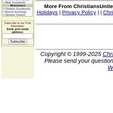
• Bible Crosswords
More From ChristiansUnite
Webmasters
• Christian Guestbooks
Holidays
|
Privacy Policy
|
|
Chr
• Banner Exchange
• Dynamic Content
Subscribe to our Free
Newsletter.
Enter your email
address:
Copyright © 1999-2025
Chr
Please send your question
W