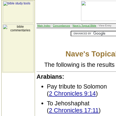
Main Index
:
Concordances
:
Nave's Topical Bible
: View Entry
Nave's Topical
The following is the results 
Arabians:
Pay tribute to Solomon
(
2 Chronicles 9:14
)
To Jehoshaphat
(
2 Chronicles 17:11
)