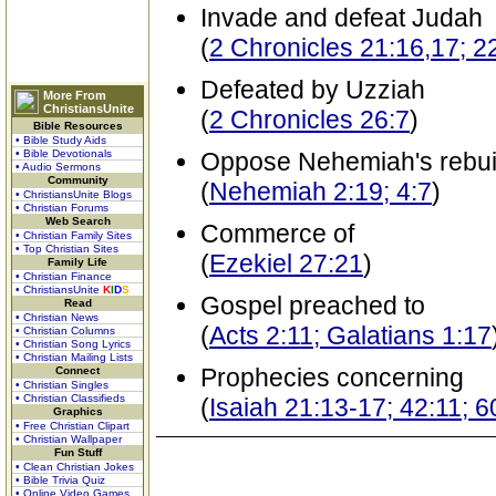
Invade and defeat Judah
(
2 Chronicles 21:16,17; 2
Defeated by Uzziah
More From
ChristiansUnite
(
2 Chronicles 26:7
)
Bible Resources
• Bible Study Aids
• Bible Devotionals
Oppose Nehemiah's rebuil
• Audio Sermons
Community
(
Nehemiah 2:19; 4:7
)
• ChristiansUnite Blogs
• Christian Forums
Web Search
Commerce of
• Christian Family Sites
• Top Christian Sites
(
Ezekiel 27:21
)
Family Life
• Christian Finance
• ChristiansUnite
K
I
D
S
Gospel preached to
Read
• Christian News
(
Acts 2:11; Galatians 1:17
• Christian Columns
• Christian Song Lyrics
• Christian Mailing Lists
Prophecies concerning
Connect
• Christian Singles
• Christian Classifieds
(
Isaiah 21:13-17; 42:11; 
Graphics
• Free Christian Clipart
• Christian Wallpaper
Fun Stuff
• Clean Christian Jokes
• Bible Trivia Quiz
• Online Video Games