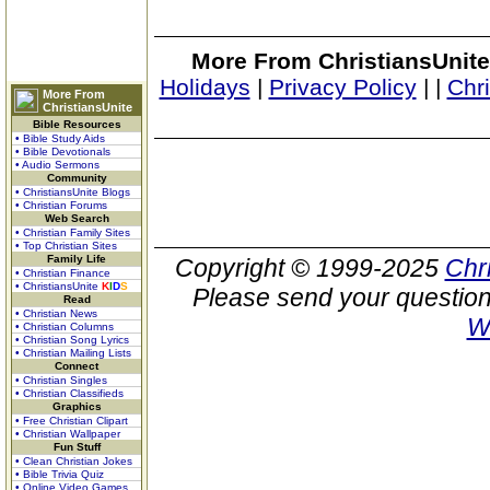
More From ChristiansUnite
Holidays
|
Privacy Policy
|
|
Chr
More From
ChristiansUnite
Bible Resources
• Bible Study Aids
• Bible Devotionals
• Audio Sermons
Community
• ChristiansUnite Blogs
• Christian Forums
Web Search
• Christian Family Sites
• Top Christian Sites
Family Life
Copyright © 1999-2025
Chr
• Christian Finance
• ChristiansUnite
K
I
D
S
Please send your question
Read
• Christian News
W
• Christian Columns
• Christian Song Lyrics
• Christian Mailing Lists
Connect
• Christian Singles
• Christian Classifieds
Graphics
• Free Christian Clipart
• Christian Wallpaper
Fun Stuff
• Clean Christian Jokes
• Bible Trivia Quiz
• Online Video Games