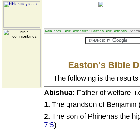
Main Index
:
Bible Dictionaries
:
Easton's Bible Dictionary
: Search
Easton's Bible D
The following is the results 
Abishua:
Father of welfare; i.
1.
The grandson of Benjamin 
2.
The son of Phinehas the hig
7:5
)