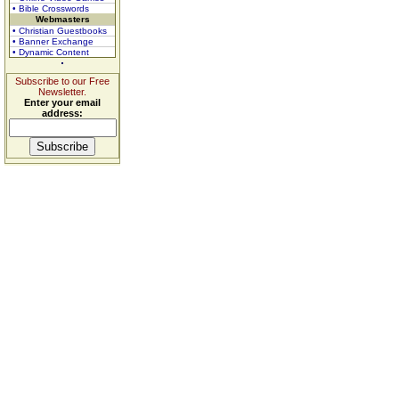
• Bible Crosswords
Webmasters
• Christian Guestbooks
• Banner Exchange
• Dynamic Content
Subscribe to our Free
Newsletter.
Enter your email
address: