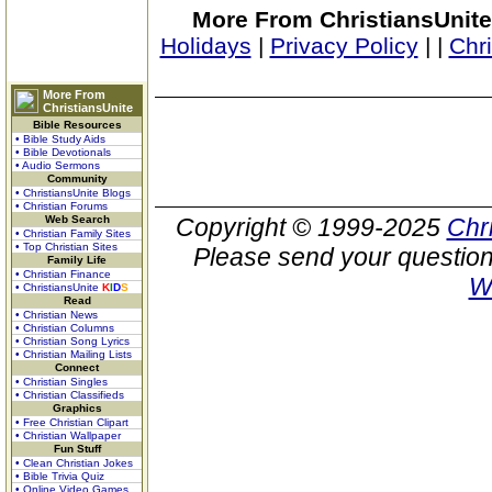
More From ChristiansUnite
Holidays
|
Privacy Policy
|
|
Chr
More From
ChristiansUnite
Bible Resources
• Bible Study Aids
• Bible Devotionals
• Audio Sermons
Community
• ChristiansUnite Blogs
• Christian Forums
Web Search
Copyright © 1999-2025
Chr
• Christian Family Sites
• Top Christian Sites
Please send your question
Family Life
• Christian Finance
W
• ChristiansUnite
K
I
D
S
Read
• Christian News
• Christian Columns
• Christian Song Lyrics
• Christian Mailing Lists
Connect
• Christian Singles
• Christian Classifieds
Graphics
• Free Christian Clipart
• Christian Wallpaper
Fun Stuff
• Clean Christian Jokes
• Bible Trivia Quiz
• Online Video Games