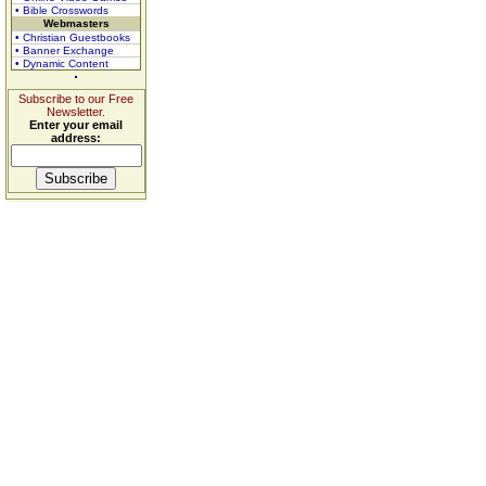
• Bible Crosswords
Webmasters
• Christian Guestbooks
• Banner Exchange
• Dynamic Content
Subscribe to our Free
Newsletter.
Enter your email
address: