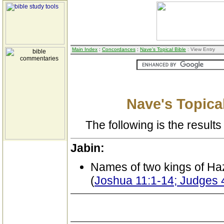
Main Index
:
Concordances
:
Nave's Topical Bible
: View Entry
Nave's Topical
The following is the results 
Jabin:
Names of two kings of Ha
(
Joshua 11:1-14; Judges 4