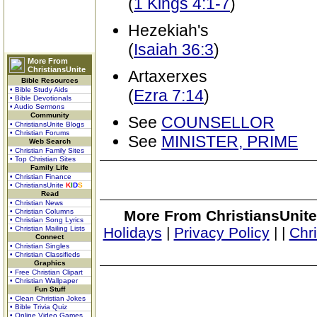
(
1 Kings 4:1-7
)
Hezekiah's
(
Isaiah 36:3
)
More From
ChristiansUnite
Artaxerxes
Bible Resources
• Bible Study Aids
(
Ezra 7:14
)
• Bible Devotionals
• Audio Sermons
Community
See
COUNSELLOR
• ChristiansUnite Blogs
• Christian Forums
See
MINISTER, PRIME
Web Search
• Christian Family Sites
• Top Christian Sites
Family Life
• Christian Finance
• ChristiansUnite
K
I
D
S
Read
• Christian News
• Christian Columns
More From ChristiansUnite
• Christian Song Lyrics
• Christian Mailing Lists
Holidays
|
Privacy Policy
|
|
Chr
Connect
• Christian Singles
• Christian Classifieds
Graphics
• Free Christian Clipart
• Christian Wallpaper
Fun Stuff
• Clean Christian Jokes
• Bible Trivia Quiz
• Online Video Games