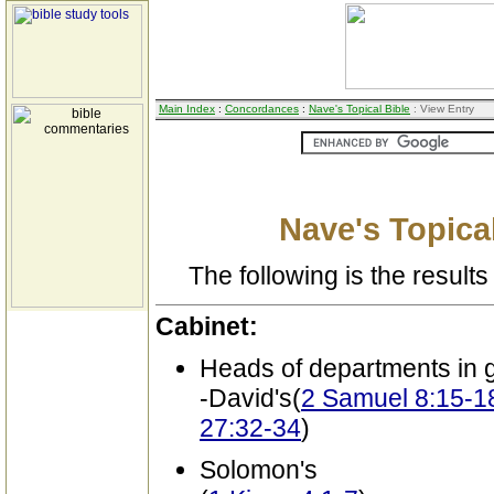
Main Index
:
Concordances
:
Nave's Topical Bible
: View Entry
Nave's Topical
The following is the results 
Cabinet:
Heads of departments in
-David's(
2 Samuel 8:15-18
27:32-34
)
Solomon's