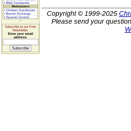
• Bible Crosswords
Webmasters
• Christian Guestbooks
Copyright © 1999-2025
Chr
• Banner Exchange
• Dynamic Content
Please send your question
Subscribe to our Free
W
Newsletter.
Enter your email
address: