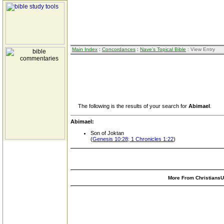
Main Index
:
Concordances
:
Nave's Topical Bible
: View Entry
The following is the results of your search for
Abimael
.
Abimael:
Son of Joktan
(
Genesis 10:28; 1 Chronicles 1:22
)
More From ChristiansUn