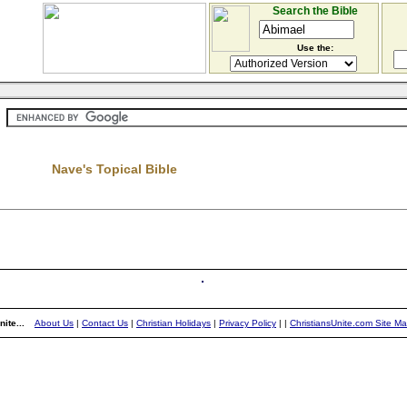
Search the Bible
Use the:
Nave's Topical Bible
ite...
About Us
|
Contact Us
|
Christian Holidays
|
Privacy Policy
|
|
ChristiansUnite.com Site M