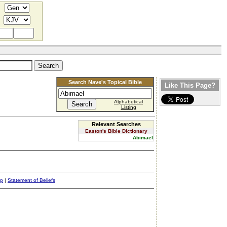
Search Nave's Topical Bible
Like This Page?
Alphabetical
Listing
Relevant Searches
Easton's Bible Dictionary
Abimael
ap
|
Statement of Beliefs