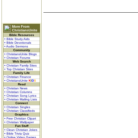
More From
ChristiansUnite
Bible Resources
• Bible Study Aids
• Bible Devotionals
• Audio Sermons
Community
• ChristiansUnite Blogs
• Christian Forums
Web Search
• Christian Family Sites
• Top Christian Sites
Family Life
• Christian Finance
• ChristiansUnite
K
I
D
S
Read
• Christian News
• Christian Columns
• Christian Song Lyrics
• Christian Mailing Lists
Connect
• Christian Singles
• Christian Classifieds
Graphics
• Free Christian Clipart
• Christian Wallpaper
Fun Stuff
• Clean Christian Jokes
• Bible Trivia Quiz
• Online Video Games