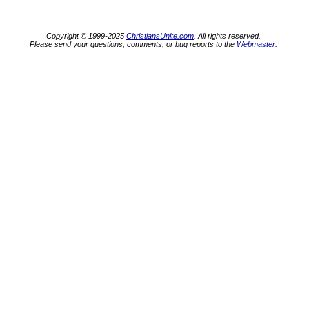
Copyright © 1999-2025
ChristiansUnite.com
. All rights reserved.
Please send your questions, comments, or bug reports to the
Webmaster
.