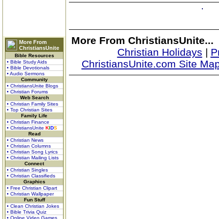
More From ChristiansUnite...
More From
ChristiansUnite
Christian Holidays
|
P
Bible Resources
ChristiansUnite.com Site Ma
• Bible Study Aids
• Bible Devotionals
• Audio Sermons
Community
• ChristiansUnite Blogs
• Christian Forums
Web Search
• Christian Family Sites
• Top Christian Sites
Family Life
• Christian Finance
• ChristiansUnite
K
I
D
S
Read
• Christian News
• Christian Columns
• Christian Song Lyrics
• Christian Mailing Lists
Connect
• Christian Singles
• Christian Classifieds
Graphics
• Free Christian Clipart
• Christian Wallpaper
Fun Stuff
• Clean Christian Jokes
• Bible Trivia Quiz
• Online Video Games