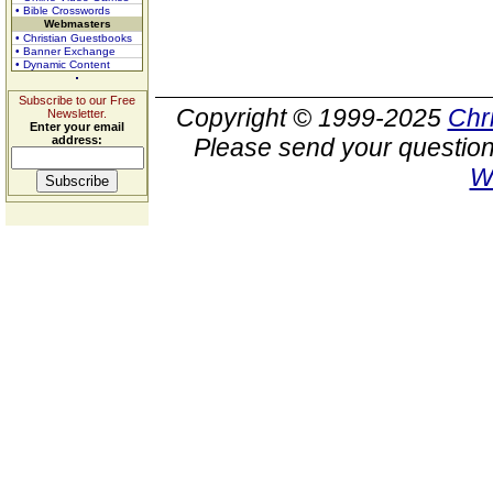
• Bible Crosswords
Webmasters
• Christian Guestbooks
• Banner Exchange
• Dynamic Content
Subscribe to our Free
Copyright © 1999-2025
Chr
Newsletter.
Enter your email
address:
Please send your question
W