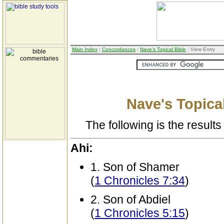
Main Index
:
Concordances
:
Nave's Topical Bible
: View Entry
Nave's Topical
The following is the results 
Ahi:
1. Son of Shamer
(
1 Chronicles 7:34
)
2. Son of Abdiel
(
1 Chronicles 5:15
)