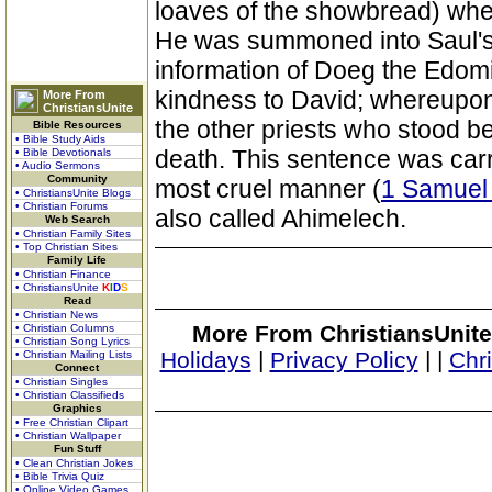
loaves of the showbread) when
He was summoned into Saul's
information of Doeg the Edomit
kindness to David; whereupon
More From
ChristiansUnite
the other priests who stood bes
Bible Resources
• Bible Study Aids
death. This sentence was carr
• Bible Devotionals
• Audio Sermons
Community
most cruel manner (
1 Samuel
• ChristiansUnite Blogs
• Christian Forums
also called Ahimelech.
Web Search
• Christian Family Sites
• Top Christian Sites
Family Life
• Christian Finance
• ChristiansUnite
K
I
D
S
Read
• Christian News
More From ChristiansUnite
• Christian Columns
• Christian Song Lyrics
Holidays
|
Privacy Policy
|
|
Chr
• Christian Mailing Lists
Connect
• Christian Singles
• Christian Classifieds
Graphics
• Free Christian Clipart
• Christian Wallpaper
Fun Stuff
• Clean Christian Jokes
• Bible Trivia Quiz
• Online Video Games