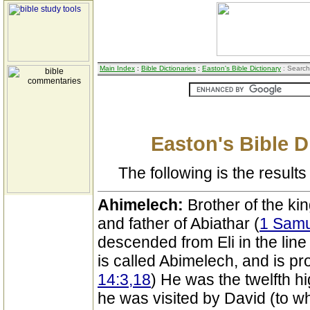
Main Index
:
Bible Dictionaries
:
Easton's Bible Dictionary
: Search
Easton's Bible D
The following is the results 
Ahimelech:
Brother of the kin
and father of Abiathar (
1 Samu
descended from Eli in the line 
is called Abimelech, and is p
14:3,18
) He was the twelfth hi
he was visited by David (to 