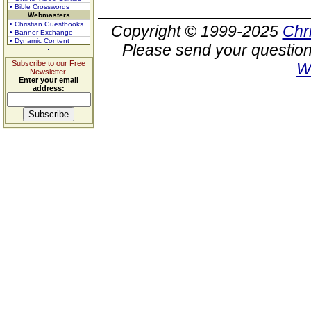
• Bible Crosswords
Webmasters
• Christian Guestbooks
Copyright © 1999-2025
Chr
• Banner Exchange
• Dynamic Content
Please send your question
Subscribe to our Free
W
Newsletter.
Enter your email
address: