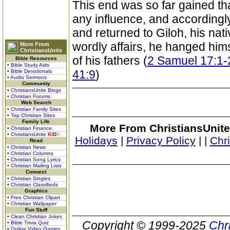
This end was so far gained th
any influence, and accordingl
and returned to Giloh, his nat
wordly affairs, he hanged him
More From
ChristiansUnite
of his fathers (
2 Samuel 17:1-
Bible Resources
• Bible Study Aids
41:9
)
• Bible Devotionals
• Audio Sermons
Community
• ChristiansUnite Blogs
• Christian Forums
Web Search
• Christian Family Sites
• Top Christian Sites
Family Life
More From ChristiansUnite
• Christian Finance
• ChristiansUnite
K
I
D
S
Holidays
|
Privacy Policy
|
|
Chr
Read
• Christian News
• Christian Columns
• Christian Song Lyrics
• Christian Mailing Lists
Connect
• Christian Singles
• Christian Classifieds
Graphics
• Free Christian Clipart
• Christian Wallpaper
Fun Stuff
• Clean Christian Jokes
Copyright © 1999-2025
Chr
• Bible Trivia Quiz
• Online Video Games