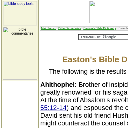
Main Index
:
Bible Dictionaries
:
Easton's Bible Dictionary
: Search
Easton's Bible D
The following is the results 
Ahithophel:
Brother of insipi
greatly renowned for his sag
At the time of Absalom's revol
55:12-14
) and espoused the 
David sent his old friend Hush
might counteract the counsel o