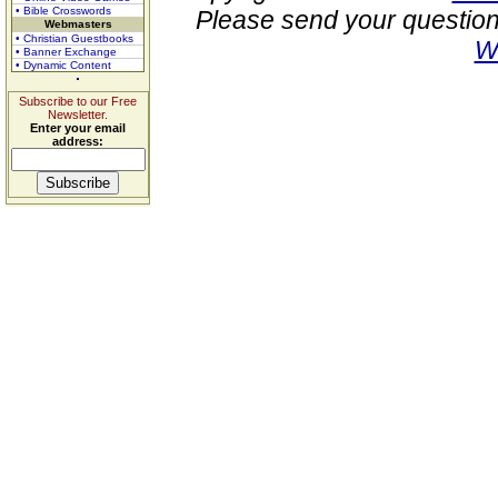
• Bible Crosswords
Please send your question
Webmasters
• Christian Guestbooks
W
• Banner Exchange
• Dynamic Content
Subscribe to our Free
Newsletter.
Enter your email
address: