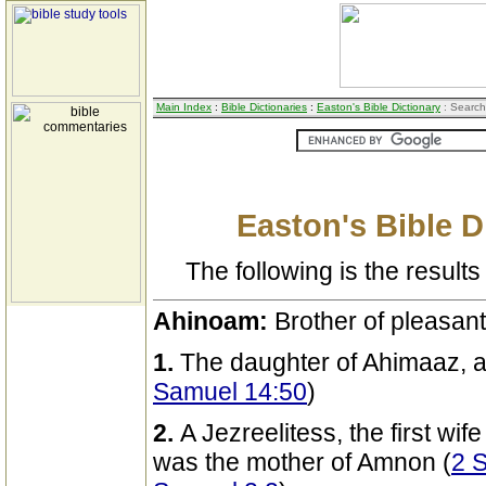
Main Index
:
Bible Dictionaries
:
Easton's Bible Dictionary
: Search
Easton's Bible D
The following is the results 
Ahinoam:
Brother of pleasan
1.
The daughter of Ahimaaz, an
Samuel 14:50
)
2.
A Jezreelitess, the first wife
was the mother of Amnon (
2 S