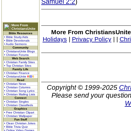
Samuel 2:2
)
More From
ChristiansUnite
More From ChristiansUnite
Bible Resources
• Bible Study Aids
Holidays
|
Privacy Policy
|
|
Chr
• Bible Devotionals
• Audio Sermons
Community
• ChristiansUnite Blogs
• Christian Forums
Web Search
• Christian Family Sites
• Top Christian Sites
Family Life
• Christian Finance
• ChristiansUnite
K
I
D
S
Read
• Christian News
Copyright © 1999-2025
Chr
• Christian Columns
• Christian Song Lyrics
Please send your question
• Christian Mailing Lists
Connect
W
• Christian Singles
• Christian Classifieds
Graphics
• Free Christian Clipart
• Christian Wallpaper
Fun Stuff
• Clean Christian Jokes
• Bible Trivia Quiz
• Online Video Games