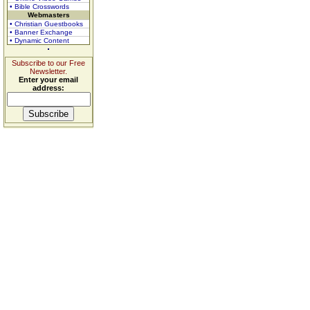
• Bible Crosswords
Webmasters
• Christian Guestbooks
• Banner Exchange
• Dynamic Content
Subscribe to our Free
Newsletter.
Enter your email
address: