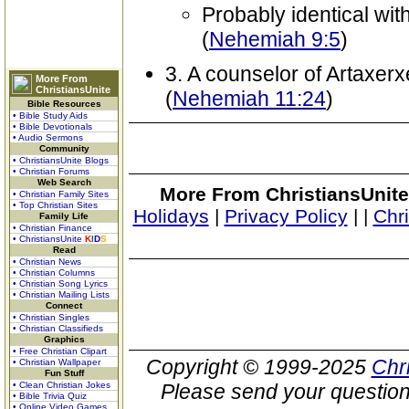
Probably identical wi
(
Nehemiah 9:5
)
3. A counselor of Artaxer
More From
ChristiansUnite
(
Nehemiah 11:24
)
Bible Resources
• Bible Study Aids
• Bible Devotionals
• Audio Sermons
Community
• ChristiansUnite Blogs
• Christian Forums
Web Search
More From ChristiansUnite
• Christian Family Sites
• Top Christian Sites
Holidays
|
Privacy Policy
|
|
Chr
Family Life
• Christian Finance
• ChristiansUnite
K
I
D
S
Read
• Christian News
• Christian Columns
• Christian Song Lyrics
• Christian Mailing Lists
Connect
• Christian Singles
• Christian Classifieds
Graphics
• Free Christian Clipart
Copyright © 1999-2025
Chr
• Christian Wallpaper
Fun Stuff
• Clean Christian Jokes
Please send your question
• Bible Trivia Quiz
• Online Video Games