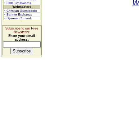
W
• Bible Crosswords
Webmasters
• Christian Guestbooks
• Banner Exchange
• Dynamic Content
Subscribe to our Free
Newsletter.
Enter your email
address: