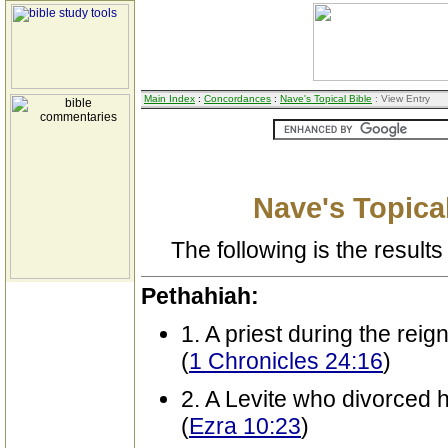
Main Index
:
Concordances
:
Nave's Topical Bible
: View Entry
Nave's Topical
The following is the results 
Pethahiah:
1. A priest during the reig
(
1 Chronicles 24:16
)
2. A Levite who divorced h
(
Ezra 10:23
)