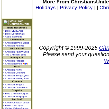
More From ChristiansUnite
Holidays
|
Privacy Policy
|
|
Chr
More From
ChristiansUnite
Bible Resources
• Bible Study Aids
• Bible Devotionals
• Audio Sermons
Community
• ChristiansUnite Blogs
• Christian Forums
Copyright © 1999-2025
Chr
Web Search
• Christian Family Sites
Please send your question
• Top Christian Sites
Family Life
W
• Christian Finance
• ChristiansUnite
K
I
D
S
Read
• Christian News
• Christian Columns
• Christian Song Lyrics
• Christian Mailing Lists
Connect
• Christian Singles
• Christian Classifieds
Graphics
• Free Christian Clipart
• Christian Wallpaper
Fun Stuff
• Clean Christian Jokes
• Bible Trivia Quiz
• Online Video Games