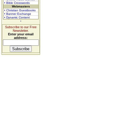
• Bible Crosswords
Webmasters
• Christian Guestbooks
• Banner Exchange
• Dynamic Content
Subscribe to our Free
Newsletter.
Enter your email
address: