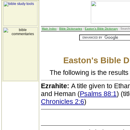
Main Index
:
Bible Dictionaries
:
Easton's Bible Dictionary
: Search
Easton's Bible D
The following is the results 
Ezrahite:
A title given to Etha
and Heman (
Psalms 88:1
) (t
Chronicles 2:6
)