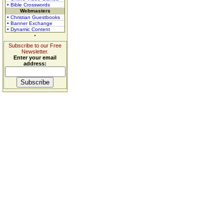
• Bible Crosswords
Webmasters
• Christian Guestbooks
• Banner Exchange
• Dynamic Content
Subscribe to our Free
Newsletter.
Enter your email
address: