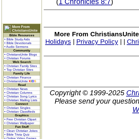
(
1 Chronicles 8:7
)
More From
ChristiansUnite
More From ChristiansUnite
Bible Resources
• Bible Study Aids
Holidays
|
Privacy Policy
|
|
Chr
• Bible Devotionals
• Audio Sermons
Community
• ChristiansUnite Blogs
• Christian Forums
Web Search
• Christian Family Sites
• Top Christian Sites
Family Life
• Christian Finance
• ChristiansUnite
K
I
D
S
Read
• Christian News
Copyright © 1999-2025
Chr
• Christian Columns
• Christian Song Lyrics
Please send your question
• Christian Mailing Lists
Connect
W
• Christian Singles
• Christian Classifieds
Graphics
• Free Christian Clipart
• Christian Wallpaper
Fun Stuff
• Clean Christian Jokes
• Bible Trivia Quiz
• Online Video Games