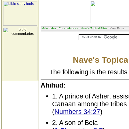
Main Index
:
Concordances
:
Nave's Topical Bible
: View Entry
Nave's Topical
The following is the results 
Ahihud:
1. A prince of Asher, assist
Canaan among the tribes
(
Numbers 34:27
)
2. A son of Bela