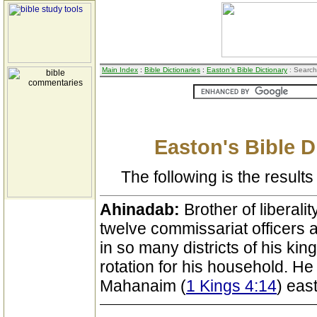
Main Index
:
Bible Dictionaries
:
Easton's Bible Dictionary
: Search
Easton's Bible D
The following is the results 
Ahinadab:
Brother of liberalit
twelve commissariat officers
in so many districts of his ki
rotation for his household. He 
Mahanaim (
1 Kings 4:14
) eas