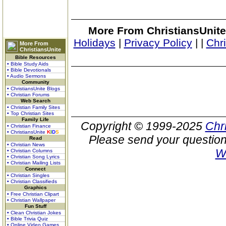
More From ChristiansUnite
Holidays
|
Privacy Policy
|
|
Chr
More From
ChristiansUnite
Bible Resources
• Bible Study Aids
• Bible Devotionals
• Audio Sermons
Community
• ChristiansUnite Blogs
• Christian Forums
Web Search
• Christian Family Sites
• Top Christian Sites
Family Life
Copyright © 1999-2025
Chr
• Christian Finance
• ChristiansUnite
K
I
D
S
Please send your question
Read
• Christian News
W
• Christian Columns
• Christian Song Lyrics
• Christian Mailing Lists
Connect
• Christian Singles
• Christian Classifieds
Graphics
• Free Christian Clipart
• Christian Wallpaper
Fun Stuff
• Clean Christian Jokes
• Bible Trivia Quiz
• Online Video Games