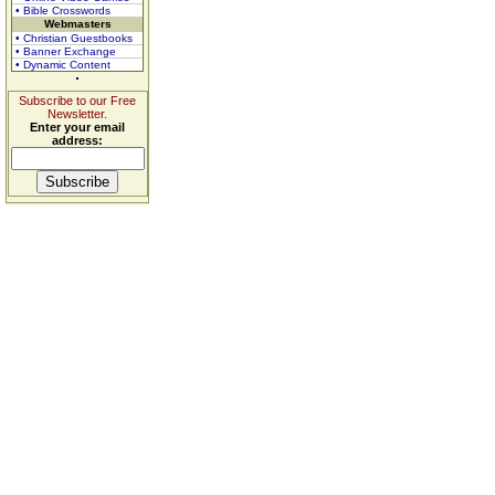
• Bible Crosswords
Webmasters
• Christian Guestbooks
• Banner Exchange
• Dynamic Content
Subscribe to our Free
Newsletter.
Enter your email
address: