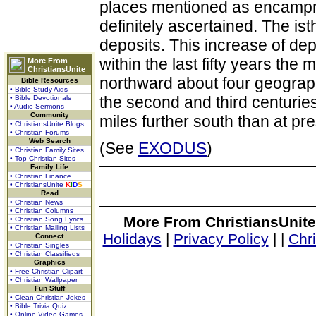
places mentioned as encampme
definitely ascertained. The i
deposits. This increase of depo
within the last fifty years the
More From
ChristiansUnite
northward about four geograph
Bible Resources
• Bible Study Aids
the second and third centuries
• Bible Devotionals
• Audio Sermons
Community
miles further south than at pre
• ChristiansUnite Blogs
• Christian Forums
Web Search
(See
EXODUS
)
• Christian Family Sites
• Top Christian Sites
Family Life
• Christian Finance
• ChristiansUnite
K
I
D
S
Read
• Christian News
• Christian Columns
More From ChristiansUnite
• Christian Song Lyrics
• Christian Mailing Lists
Holidays
|
Privacy Policy
|
|
Chr
Connect
• Christian Singles
• Christian Classifieds
Graphics
• Free Christian Clipart
• Christian Wallpaper
Fun Stuff
• Clean Christian Jokes
• Bible Trivia Quiz
• Online Video Games