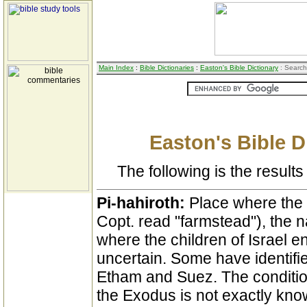
Main Index
:
Bible Dictionaries
:
Easton's Bible Dictionary
: Search
Easton's Bible D
The following is the results 
Pi-hahiroth:
Place where the
Copt. read "farmstead"), the 
where the children of Israel 
uncertain. Some have identifie
Etham and Suez. The condition
the Exodus is not exactly know