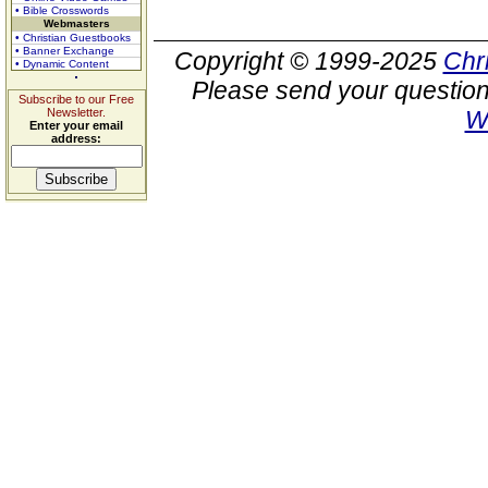
• Bible Crosswords
Webmasters
• Christian Guestbooks
• Banner Exchange
Copyright © 1999-2025
Chr
• Dynamic Content
Please send your question
Subscribe to our Free
Newsletter.
W
Enter your email
address: