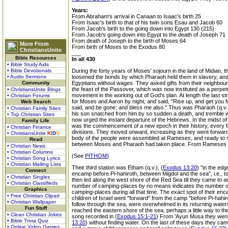
Years:
From Abraham's arrival in Canaan to Isaac's birth 25
From Isaac's birth to that of his twin sons Esau and Jacob 60
From Jacob's birth to the going down into Egypt 130 (215)
From Jacob's going down into Egypt to the death of Joseph 71
From death of Joseph to the birth of Moses 64
More From
From birth of Moses to the Exodus 80
ChristiansUnite
___
Bible Resources
In all 430
• Bible Study Aids
• Bible Devotionals
During the forty years of Moses' sojourn in the land of Midian,
• Audio Sermons
loosened the bonds by which Pharaoh held them in slavery, and 
Community
Egyptians without wages. They asked gifts from their neighbou
the feast of the Passover, which was now instituted as a perpetu
• ChristiansUnite Blogs
movement in the working out of God's plan. At length the last str
• Christian Forums
for Moses and Aaron by night, and said, "Rise up, and get you 
Web Search
said, and be gone; and bless me also." Thus was Pharaoh (q.v
• Christian Family Sites
his son snatched from him by so sudden a death, and tremble wi
• Top Christian Sites
now urged the instant departure of the Hebrews. In the midst of 
Family Life
was the commencement of a new epoch in their history, every fami
• Christian Finance
divisions. They moved onward, increasing as they went forward 
• ChristiansUnite
K
I
D
S
body of the people were assembled at Rameses, and ready to se
Read
between Moses and Pharaoh had taken place. From Rameses t
• Christian News
• Christian Columns
(See
PITHOM
)
• Christian Song Lyrics
• Christian Mailing Lists
Their third station was Etham (q.v.), (
Exodus 13:20
) "in the ed
Connect
encamp before Pi-hahiroth, between Migdol and the sea", i.e., to
• Christian Singles
then led along the west shore of the Red Sea till they came to
• Christian Classifieds
number of camping-places by no means indicates the number of da
Graphics
camping-places during all that time. The exact spot of their 
• Free Christian Clipart
children of Israel went "forward" from the camp "before Pi-hahi
• Christian Wallpaper
follow through the sea, were overwhelmed in its returning waters
Fun Stuff
reached the eastern shore of the sea, perhaps a little way to 
• Clean Christian Jokes
song recorded in (
Exodus 15:1-21
) From 'Ayun Musa they went 
• Bible Trivia Quiz
13:20
) without finding water. On the last of these days they ca
• Online Video Games