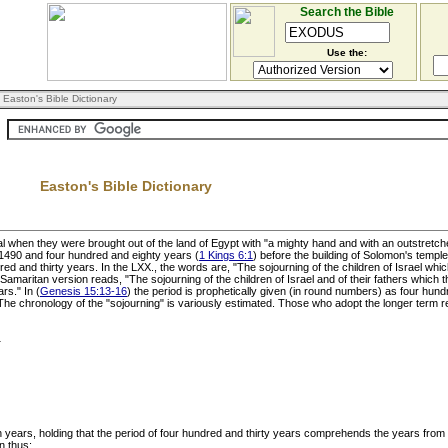
Search the Bible
Use the:
 Easton's Bible Dictionary
Easton's Bible Dictionary
al when they were brought out of the land of Egypt with "a mighty hand and with an outstretch
 1490 and four hundred and eighty years (
1 Kings 6:1
) before the building of Solomon's temple.
red and thirty years. In the LXX., the words are, "The sojourning of the children of Israel whi
amaritan version reads, "The sojourning of the children of Israel and of their fathers which t
rs." In (
Genesis 15:13-16
) the period is prophetically given (in round numbers) as four hun
The chronology of the "sojourning" is variously estimated. Those who adopt the longer term 
1
en years, holding that the period of four hundred and thirty years comprehends the years fr
n thus: