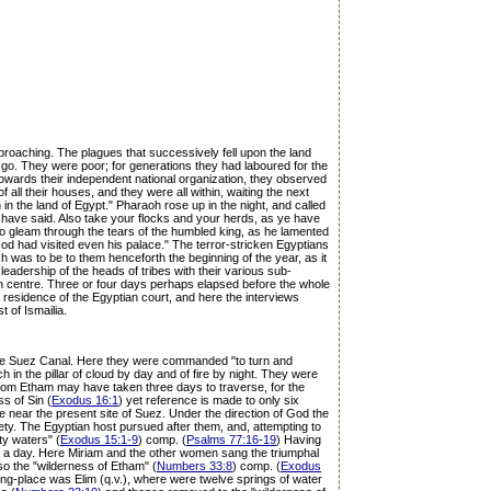
pproaching. The plagues that successively fell upon the land
go. They were poor; for generations they had laboured for the
towards their independent national organization, they observed
all their houses, and they were all within, waiting the next
 in the land of Egypt." Pharaoh rose up in the night, and called
 have said. Also take your flocks and your herds, as ye have
gleam through the tears of the humbled king, as he lamented
od had visited even his palace." The terror-stricken Egyptians
h was to be to them henceforth the beginning of the year, as it
leadership of the heads of tribes with their various sub-
n centre. Three or four days perhaps elapsed before the whole
he residence of the Egyptian court, and here the interviews
t of Ismailia.
on the Suez Canal. Here they were commanded "to turn and
in the pillar of cloud by day and of fire by night. They were
from Etham may have taken three days to traverse, for the
s of Sin (
Exodus 16:1
) yet reference is made to only six
near the present site of Suez. Under the direction of God the
ety. The Egyptian host pursued after them, and, attempting to
ty waters" (
Exodus 15:1-9
) comp. (
Psalms 77:16-19
) Having
or a day. Here Miriam and the other women sang the triumphal
lso the "wilderness of Etham" (
Numbers 33:8
) comp. (
Exodus
ing-place was Elim (q.v.), where were twelve springs of water