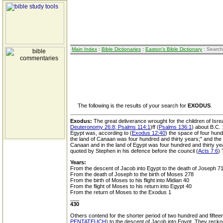
Main Index
:
Bible Dictionaries
:
Easton's Bible Dictionary
: Search
The following is the results of your search for
EXODUS
.
Exodus:
The great deliverance wrought for the children of Isre
Deuteronomy 26:8; Psalms 114:1
)ff (
Psalms 136:1
) about B.C.
Egypt was, according to (
Exodus 12:40
) the space of four hund
the land of Canaan was four hundred and thirty years;" and the S
Canaan and in the land of Egypt was four hundred and thirty yea
quoted by Stephen in his defence before the council (
Acts 7:6
) 
Years:
From the descent of Jacob into Egypt to the death of Joseph 7
From the death of Joseph to the birth of Moses 278
From the birth of Moses to his flight into Midian 40
From the flight of Moses to his return into Egypt 40
From the return of Moses to the Exodus 1
___
430
Others contend for the shorter period of two hundred and fifte
PENTATEUCH
) to the descent of Jacob into Egypt. They recko