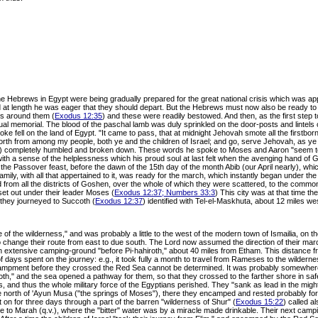
 the Hebrews in Egypt were being gradually prepared for the great national crisis which was a
at length he was eager that they should depart. But the Hebrews must now also be ready to 
rs around them (
Exodus 12:35
) and these were readily bestowed. And then, as the first step 
al memorial. The blood of the paschal lamb was duly sprinkled on the door-posts and lintels of 
oke fell on the land of Egypt. "It came to pass, that at midnight Jehovah smote all the firstborn
forth from among my people, both ye and the children of Israel; and go, serve Jehovah, as ye
.) completely humbled and broken down. These words he spoke to Moses and Aaron "seem to 
th a sense of the helplessness which his proud soul at last felt when the avenging hand of G
the Passover feast, before the dawn of the 15th day of the month Abib (our April nearly), whic
ly, with all that appertained to it, was ready for the march, which instantly began under the 
from all the districts of Goshen, over the whole of which they were scattered, to the commo
t out under their leader Moses (
Exodus 12:37; Numbers 33:3
) This city was at that time t
hey journeyed to Succoth (
Exodus 12:37
) identified with Tel-el-Maskhuta, about 12 miles wes
ge of the wilderness," and was probably a little to the west of the modern town of Ismailia, 
 change their route from east to due south. The Lord now assumed the direction of their march 
 an extensive camping-ground "before Pi-hahiroth," about 40 miles from Etham. This distance 
ys spent on the journey: e.g., it took fully a month to travel from Rameses to the wildernes
encampment before they crossed the Red Sea cannot be determined. It was probably somewhere 
roth," and the sea opened a pathway for them, so that they crossed to the farther shore in saf
, and thus the whole military force of the Egyptians perished. They "sank as lead in the migh
the north of 'Ayun Musa ("the springs of Moses"), there they encamped and rested probably f
on for three days through a part of the barren "wilderness of Shur" (
Exodus 15:22
) called a
me to Marah (q.v.), where the "bitter" water was by a miracle made drinkable. Their next camp