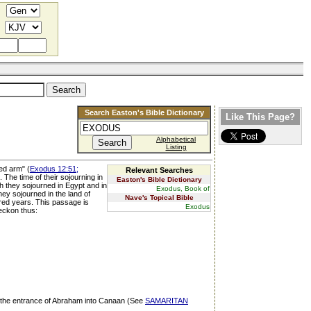
Search Easton's Bible Dictionary
Like This Page?
Alphabetical
Listing
ed arm" (
Exodus 12:51;
Relevant Searches
 The time of their sojourning in
Easton's Bible Dictionary
ch they sojourned in Egypt and in
Exodus, Book of
hey sojourned in the land of
Nave's Topical Bible
dred years. This passage is
Exodus
reckon thus:
om the entrance of Abraham into Canaan (See
SAMARITAN