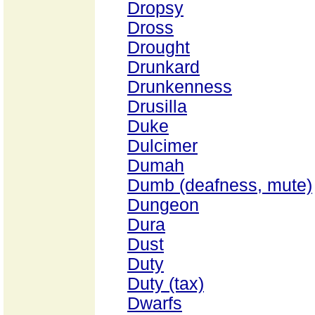
Dropsy
Dross
Drought
Drunkard
Drunkenness
Drusilla
Duke
Dulcimer
Dumah
Dumb (deafness, mute)
Dungeon
Dura
Dust
Duty
Duty (tax)
Dwarfs