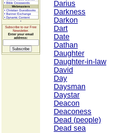
Darius
• Bible Crosswords
Webmasters
Darkness
• Christian Guestbooks
• Banner Exchange
• Dynamic Content
Darkon
Dart
Subscribe to our Free
Newsletter.
Enter your email
Date
address:
Dathan
Daughter
Daughter-in-law
David
Day
Daysman
Daystar
Deacon
Deaconess
Dead (people)
Dead sea