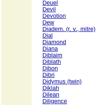
Deuel
Devil
Devotion
Dew
Diadem. (r. v., mitre)
Dial
Diamond
Diana
Diblaim
Diblath
Dibon
Dibri
Didymus (twin)
Diklah
Dilean
Diligence