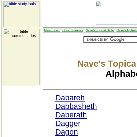
Main Index
:
Concordances
:
Nave's Topical Bible
:
Nave's Alphabe
Nave's Topical
Alphabe
Dabareh
Dabbasheth
Daberath
Dagger
Dagon