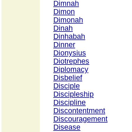
Dimnah
Dimon
Dimonah
Dinah
Dinhabah
Dinner
Dionysius
Diotrephes
Diplomacy
Disbelief
Disciple
Discipleship
Discipline
Discontentment
Discouragement
Disease