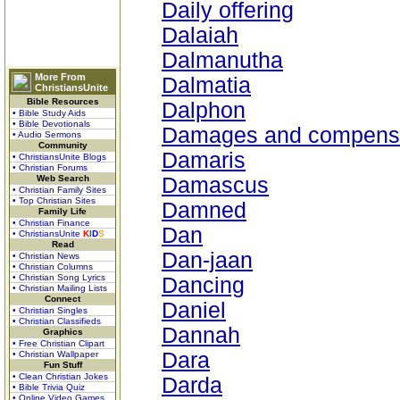
Daily offering
Dalaiah
Dalmanutha
More From
Dalmatia
ChristiansUnite
Bible Resources
Dalphon
• Bible Study Aids
• Bible Devotionals
Damages and compens
• Audio Sermons
Community
Damaris
• ChristiansUnite Blogs
• Christian Forums
Web Search
Damascus
• Christian Family Sites
• Top Christian Sites
Damned
Family Life
• Christian Finance
Dan
• ChristiansUnite
K
I
D
S
Read
Dan-jaan
• Christian News
• Christian Columns
• Christian Song Lyrics
Dancing
• Christian Mailing Lists
Connect
Daniel
• Christian Singles
• Christian Classifieds
Dannah
Graphics
• Free Christian Clipart
Dara
• Christian Wallpaper
Fun Stuff
• Clean Christian Jokes
Darda
• Bible Trivia Quiz
• Online Video Games