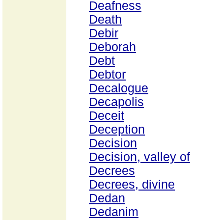
Deafness
Death
Debir
Deborah
Debt
Debtor
Decalogue
Decapolis
Deceit
Deception
Decision
Decision, valley of
Decrees
Decrees, divine
Dedan
Dedanim