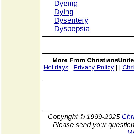
Dyeing
Dying
Dysentery
Dyspepsia
More From ChristiansUnite
Holidays
|
Privacy Policy
|
|
Chr
Copyright © 1999-2025
Chr
Please send your question
W