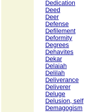
Dedication
Deed
Deer
Defense
Defilement
Deformity
Degrees
Dehavites
Dekar
Delaiah
Delilah
Deliverance
Deliverer
Deluge
Delusion, self
Demagogism