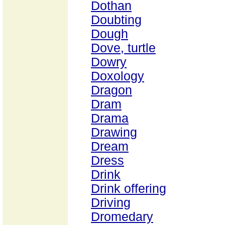
Dothan
Doubting
Dough
Dove, turtle
Dowry
Doxology
Dragon
Dram
Drama
Drawing
Dream
Dress
Drink
Drink offering
Driving
Dromedary