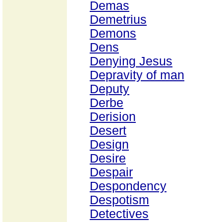
Demas
Demetrius
Demons
Dens
Denying Jesus
Depravity of man
Deputy
Derbe
Derision
Desert
Design
Desire
Despair
Despondency
Despotism
Detectives