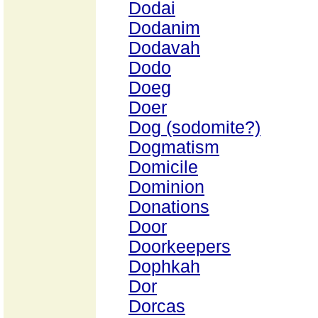
Dodai
Dodanim
Dodavah
Dodo
Doeg
Doer
Dog (sodomite?)
Dogmatism
Domicile
Dominion
Donations
Door
Doorkeepers
Dophkah
Dor
Dorcas