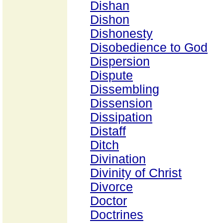
Dishan
Dishon
Dishonesty
Disobedience to God
Dispersion
Dispute
Dissembling
Dissension
Dissipation
Distaff
Ditch
Divination
Divinity of Christ
Divorce
Doctor
Doctrines