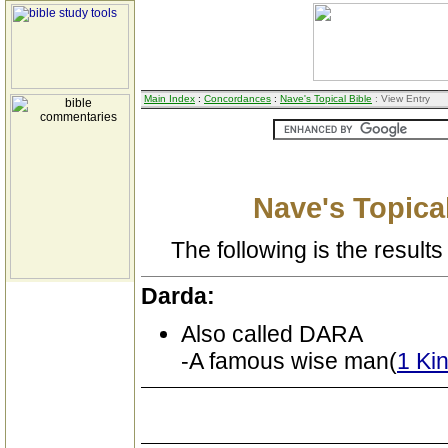
Main Index
:
Concordances
:
Nave's Topical Bible
: View Entry
Nave's Topical
The following is the results 
Darda:
Also called DARA
-A famous wise man(
1 Ki