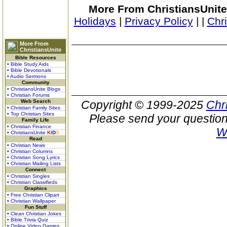
More From ChristiansUnite
Holidays
|
Privacy Policy
|
|
Chr
More From
ChristiansUnite
Bible Resources
• Bible Study Aids
• Bible Devotionals
• Audio Sermons
Community
• ChristiansUnite Blogs
• Christian Forums
Web Search
Copyright © 1999-2025
Chr
• Christian Family Sites
• Top Christian Sites
Please send your question
Family Life
• Christian Finance
W
• ChristiansUnite
K
I
D
S
Read
• Christian News
• Christian Columns
• Christian Song Lyrics
• Christian Mailing Lists
Connect
• Christian Singles
• Christian Classifieds
Graphics
• Free Christian Clipart
• Christian Wallpaper
Fun Stuff
• Clean Christian Jokes
• Bible Trivia Quiz
• Online Video Games