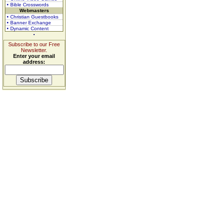
• Bible Crosswords
Webmasters
• Christian Guestbooks
• Banner Exchange
• Dynamic Content
Subscribe to our Free
Newsletter.
Enter your email
address: