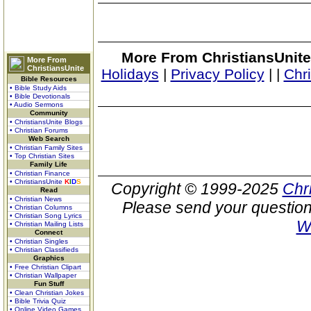
More From ChristiansUnite
More From
ChristiansUnite
Holidays
|
Privacy Policy
|
|
Chr
Bible Resources
• Bible Study Aids
• Bible Devotionals
• Audio Sermons
Community
• ChristiansUnite Blogs
• Christian Forums
Web Search
• Christian Family Sites
• Top Christian Sites
Family Life
• Christian Finance
• ChristiansUnite
K
I
D
S
Copyright © 1999-2025
Chr
Read
• Christian News
Please send your question
• Christian Columns
• Christian Song Lyrics
W
• Christian Mailing Lists
Connect
• Christian Singles
• Christian Classifieds
Graphics
• Free Christian Clipart
• Christian Wallpaper
Fun Stuff
• Clean Christian Jokes
• Bible Trivia Quiz
• Online Video Games