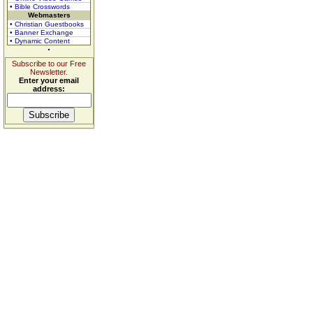
• Bible Crosswords
Webmasters
• Christian Guestbooks
• Banner Exchange
• Dynamic Content
Subscribe to our Free
Newsletter.
Enter your email
address: