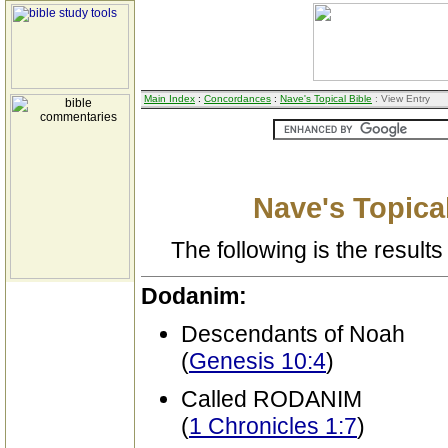
Main Index
:
Concordances
:
Nave's Topical Bible
: View Entry
Nave's Topical
The following is the results 
Dodanim:
Descendants of Noah
(
Genesis 10:4
)
Called RODANIM
(
1 Chronicles 1:7
)