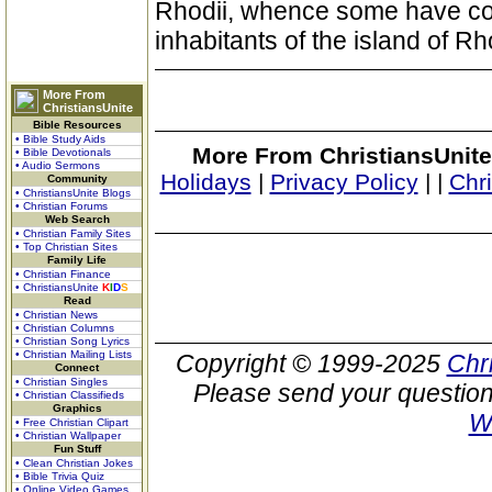
Rhodii, whence some have con
inhabitants of the island of R
More From
ChristiansUnite
Bible Resources
• Bible Study Aids
More From ChristiansUnite
• Bible Devotionals
• Audio Sermons
Holidays
|
Privacy Policy
|
|
Chr
Community
• ChristiansUnite Blogs
• Christian Forums
Web Search
• Christian Family Sites
• Top Christian Sites
Family Life
• Christian Finance
• ChristiansUnite
K
I
D
S
Read
• Christian News
• Christian Columns
• Christian Song Lyrics
• Christian Mailing Lists
Copyright © 1999-2025
Chr
Connect
• Christian Singles
Please send your question
• Christian Classifieds
Graphics
W
• Free Christian Clipart
• Christian Wallpaper
Fun Stuff
• Clean Christian Jokes
• Bible Trivia Quiz
• Online Video Games