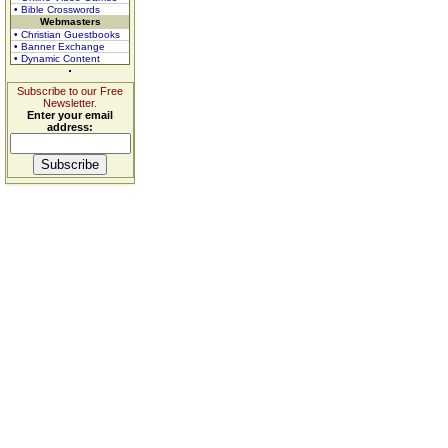
• Bible Crosswords
Webmasters
• Christian Guestbooks
• Banner Exchange
• Dynamic Content
Subscribe to our Free
Newsletter.
Enter your email
address: