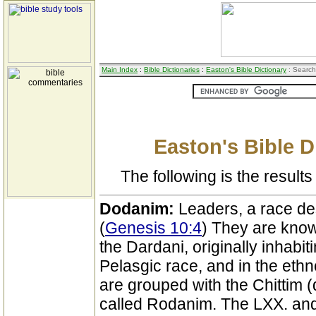
Main Index
:
Bible Dictionaries
:
Easton's Bible Dictionary
: Search
Easton's Bible D
The following is the results 
Dodanim:
Leaders, a race d
(
Genesis 10:4
) They are know
the Dardani, originally inhabit
Pelasgic race, and in the ethn
are grouped with the Chittim (q.
called Rodanim. The LXX. and