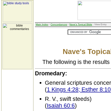
Main Index
:
Concordances
:
Nave's Topical Bible
: View Entry
Nave's Topical
The following is the results 
Dromedary:
General scriptures conce
(
1 Kings 4:28; Esther 8:10
R. V., swift steeds)
(
Isaiah 60:6
)