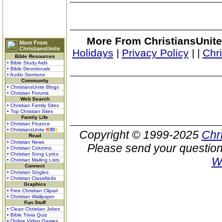
More From ChristiansUnite
More From
ChristiansUnite
Holidays
|
Privacy Policy
|
|
Chr
Bible Resources
• Bible Study Aids
• Bible Devotionals
• Audio Sermons
Community
• ChristiansUnite Blogs
• Christian Forums
Web Search
• Christian Family Sites
• Top Christian Sites
Family Life
• Christian Finance
• ChristiansUnite
K
I
D
S
Copyright © 1999-2025
Chr
Read
• Christian News
Please send your question
• Christian Columns
• Christian Song Lyrics
W
• Christian Mailing Lists
Connect
• Christian Singles
• Christian Classifieds
Graphics
• Free Christian Clipart
• Christian Wallpaper
Fun Stuff
• Clean Christian Jokes
• Bible Trivia Quiz
• Online Video Games