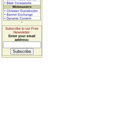
• Bible Crosswords
Webmasters
• Christian Guestbooks
• Banner Exchange
• Dynamic Content
Subscribe to our Free
Newsletter.
Enter your email
address: