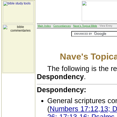
Main Index
:
Concordances
:
Nave's Topical Bible
: View Entry
Nave's Topica
The following is the res
Despondency
.
Despondency:
General scriptures co
(
Numbers 17:12,13; D