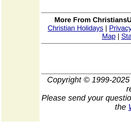
More From ChristiansU
Christian Holidays
|
Privacy
Map
|
Sta
Copyright © 1999-202
r
Please send your questio
the