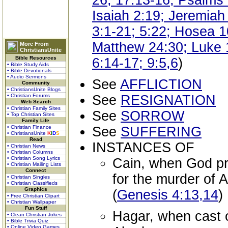
26; 17:13-16; Psalms 
Isaiah 2:19; Jeremiah
3:1-21; 5:22; Hosea 1
Matthew 24:30; Luke 1
More From
ChristiansUnite
Bible Resources
6:14-17; 9:5,6
)
• Bible Study Aids
• Bible Devotionals
• Audio Sermons
See
AFFLICTION
Community
• ChristiansUnite Blogs
• Christian Forums
See
RESIGNATION
Web Search
• Christian Family Sites
See
SORROW
• Top Christian Sites
Family Life
• Christian Finance
See
SUFFERING
• ChristiansUnite
K
I
D
S
Read
INSTANCES OF
• Christian News
• Christian Columns
• Christian Song Lyrics
Cain, when God p
• Christian Mailing Lists
Connect
for the murder of 
• Christian Singles
• Christian Classifieds
Graphics
(
Genesis 4:13,14
)
• Free Christian Clipart
• Christian Wallpaper
Fun Stuff
Hagar, when cast o
• Clean Christian Jokes
• Bible Trivia Quiz
• Online Video Games