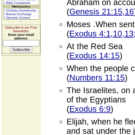
Abraham on accoun
• Bible Crosswords
Webmasters
(
Genesis 21:15,16
• Christian Guestbooks
• Banner Exchange
• Dynamic Content
Moses .When sent o
Subscribe to our Free
Newsletter.
(
Exodus 4:1,10,13;
Enter your email
address:
At the Red Sea
(
Exodus 14:15
)
When the people c
(
Numbers 11:15
)
The Israelites, on
of the Egyptians
(
Exodus 6:9
)
Elijah, when he fl
and sat under the 