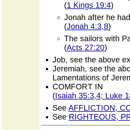
(
1 Kings 19:4
)
Jonah after he had
(
Jonah 4:3,8
)
The sailors with P
(
Acts 27:20
)
Job, see the above ex
Jeremiah, see the abo
Lamentations of Jere
COMFORT IN
(
Isaiah 35:3,4; Luke 
See
AFFLICTION, C
See
RIGHTEOUS, P