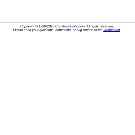
Copyright © 1999-2025
ChristiansUnite.com
. All rights reserved.
Please send your questions, comments, or bug reports to the
Webmaster
.