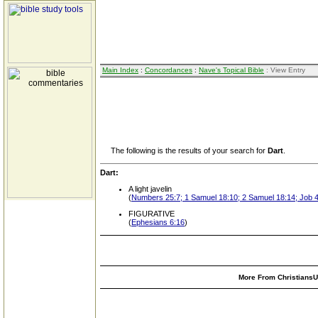
Main Index
:
Concordances
:
Nave's Topical Bible
: View Entry
The following is the results of your search for
Dart
.
Dart:
A light javelin
(
Numbers 25:7; 1 Samuel 18:10; 2 Samuel 18:14; Job 
FIGURATIVE
(
Ephesians 6:16
)
More From ChristiansUn