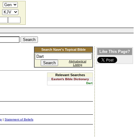
Search Nave's Topical Bible
Like This Page?
Alphabetical
Listing
Relevant Searches
Easton's Bible Dictionary
Dart
ap
|
Statement of Beliefs