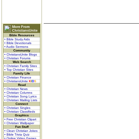
More From
ChristiansUnite
Bible Resources
• Bible Study Aids
• Bible Devotionals
• Audio Sermons
Community
• ChristiansUnite Blogs
• Christian Forums
Web Search
• Christian Family Sites
• Top Christian Sites
Family Life
• Christian Finance
• ChristiansUnite
K
I
D
S
Read
• Christian News
• Christian Columns
• Christian Song Lyrics
• Christian Mailing Lists
Connect
• Christian Singles
• Christian Classifieds
Graphics
• Free Christian Clipart
• Christian Wallpaper
Fun Stuff
• Clean Christian Jokes
• Bible Trivia Quiz
• Online Video Games