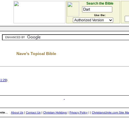
Search the Bible
Use the:
Nave's Topical Bible
41:29
)
ite...
About Us
|
Contact Us
|
Christian Holidays
|
Privacy Policy
|
|
ChristiansUnite.com Site M