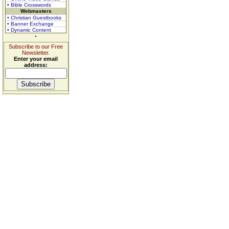
• Bible Crosswords
Webmasters
• Christian Guestbooks
• Banner Exchange
• Dynamic Content
Subscribe to our Free
Newsletter.
Enter your email
address: