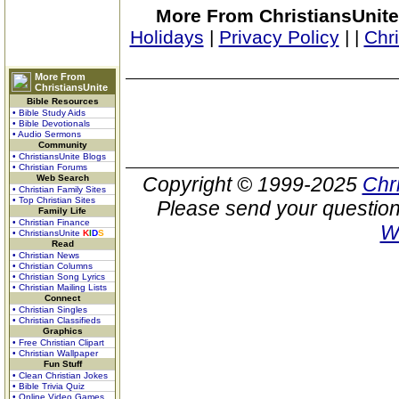
More From ChristiansUnite
Holidays
|
Privacy Policy
|
|
Chr
More From
ChristiansUnite
Bible Resources
• Bible Study Aids
• Bible Devotionals
• Audio Sermons
Community
• ChristiansUnite Blogs
• Christian Forums
Web Search
Copyright © 1999-2025
Chr
• Christian Family Sites
• Top Christian Sites
Please send your question
Family Life
• Christian Finance
W
• ChristiansUnite
K
I
D
S
Read
• Christian News
• Christian Columns
• Christian Song Lyrics
• Christian Mailing Lists
Connect
• Christian Singles
• Christian Classifieds
Graphics
• Free Christian Clipart
• Christian Wallpaper
Fun Stuff
• Clean Christian Jokes
• Bible Trivia Quiz
• Online Video Games