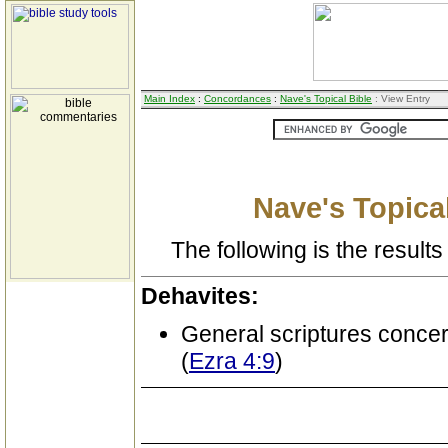
Main Index
:
Concordances
:
Nave's Topical Bible
: View Entry
Nave's Topical
The following is the results 
Dehavites:
General scriptures conce
(
Ezra 4:9
)