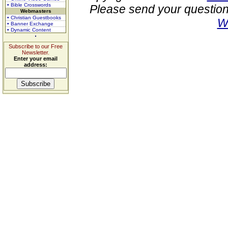
• Bible Crosswords
Please send your question
Webmasters
• Christian Guestbooks
W
• Banner Exchange
• Dynamic Content
Subscribe to our Free
Newsletter.
Enter your email
address: