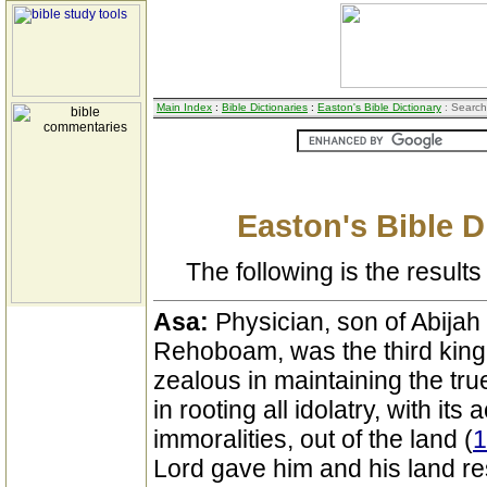
Main Index
:
Bible Dictionaries
:
Easton's Bible Dictionary
: Search
Easton's Bible D
The following is the results 
Asa:
Physician, son of Abija
Rehoboam, was the third king
zealous in maintaining the tr
in rooting all idolatry, with i
immoralities, out of the land (
1
Lord gave him and his land rest