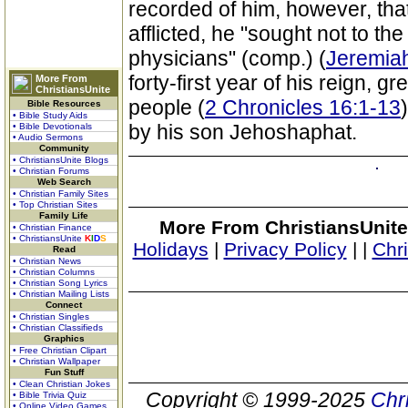
recorded of him, however, that
afflicted, he "sought not to the
physicians" (comp.) (
Jeremia
forty-first year of his reign, g
More From
ChristiansUnite
people (
2 Chronicles 16:1-13
Bible Resources
• Bible Study Aids
by his son Jehoshaphat.
• Bible Devotionals
• Audio Sermons
Community
• ChristiansUnite Blogs
• Christian Forums
Web Search
• Christian Family Sites
• Top Christian Sites
Family Life
More From ChristiansUnite
• Christian Finance
• ChristiansUnite
K
I
D
S
Holidays
|
Privacy Policy
|
|
Chr
Read
• Christian News
• Christian Columns
• Christian Song Lyrics
• Christian Mailing Lists
Connect
• Christian Singles
• Christian Classifieds
Graphics
• Free Christian Clipart
• Christian Wallpaper
Fun Stuff
• Clean Christian Jokes
Copyright © 1999-2025
Chr
• Bible Trivia Quiz
• Online Video Games