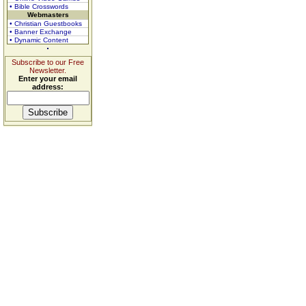
• Bible Crosswords
Webmasters
• Christian Guestbooks
• Banner Exchange
• Dynamic Content
Subscribe to our Free
Newsletter.
Enter your email
address: