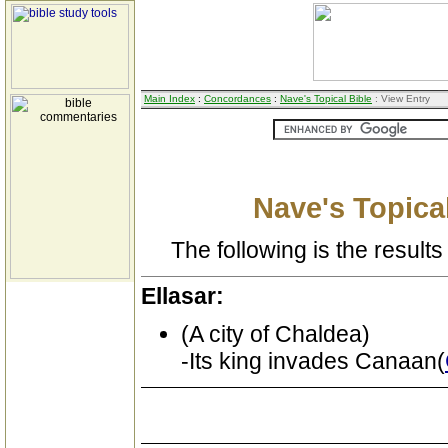
Main Index
:
Concordances
:
Nave's Topical Bible
: View Entry
Nave's Topical
The following is the results 
Ellasar:
(A city of Chaldea)
-Its king invades Canaan(