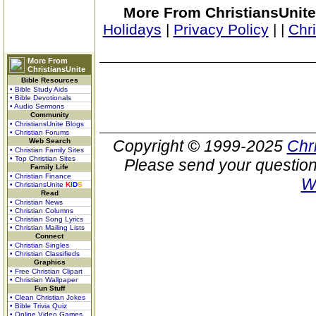
More From ChristiansUnite
Holidays
|
Privacy Policy
|
|
Chr
More From
ChristiansUnite
Bible Resources
• Bible Study Aids
• Bible Devotionals
• Audio Sermons
Community
• ChristiansUnite Blogs
• Christian Forums
Web Search
Copyright © 1999-2025
Chr
• Christian Family Sites
• Top Christian Sites
Please send your question
Family Life
• Christian Finance
W
• ChristiansUnite
K
I
D
S
Read
• Christian News
• Christian Columns
• Christian Song Lyrics
• Christian Mailing Lists
Connect
• Christian Singles
• Christian Classifieds
Graphics
• Free Christian Clipart
• Christian Wallpaper
Fun Stuff
• Clean Christian Jokes
• Bible Trivia Quiz
• Online Video Games