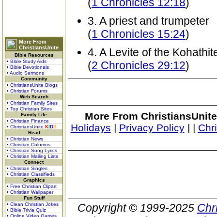
(
1 Chronicles 12:18
)
3. A priest and trumpeter
(
1 Chronicles 15:24
)
More From
ChristiansUnite
4. A Levite of the Kohathit
Bible Resources
• Bible Study Aids
(
2 Chronicles 29:12
)
• Bible Devotionals
• Audio Sermons
Community
• ChristiansUnite Blogs
• Christian Forums
Web Search
• Christian Family Sites
• Top Christian Sites
More From ChristiansUnite
Family Life
• Christian Finance
Holidays
|
Privacy Policy
|
|
Chr
• ChristiansUnite
K
I
D
S
Read
• Christian News
• Christian Columns
• Christian Song Lyrics
• Christian Mailing Lists
Connect
• Christian Singles
• Christian Classifieds
Graphics
• Free Christian Clipart
• Christian Wallpaper
Fun Stuff
• Clean Christian Jokes
Copyright © 1999-2025
Chr
• Bible Trivia Quiz
• Online Video Games