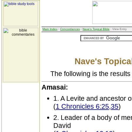
Main Index
:
Concordances
:
Nave's Topical Bible
: View Entry
Nave's Topical
The following is the results 
Amasai:
1. A Levite and ancestor 
(
1 Chronicles 6:25,35
)
2. Leader of a body of me
David