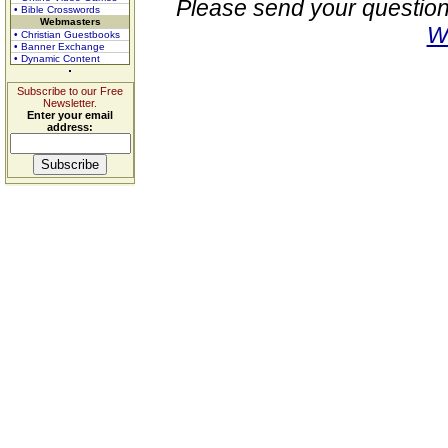
Please send your question
• Bible Crosswords
Webmasters
W
• Christian Guestbooks
• Banner Exchange
• Dynamic Content
Subscribe to our Free
Newsletter.
Enter your email
address: