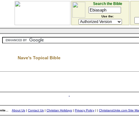
Search the Bible
Use the:
Nave's Topical Bible
ite...
About Us
|
Contact Us
|
Christian Holidays
|
Privacy Policy
|
|
ChristiansUnite.com Site M