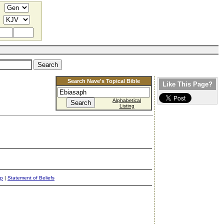
Search Nave's Topical Bible
Like This Page?
Alphabetical
Listing
ap
|
Statement of Beliefs