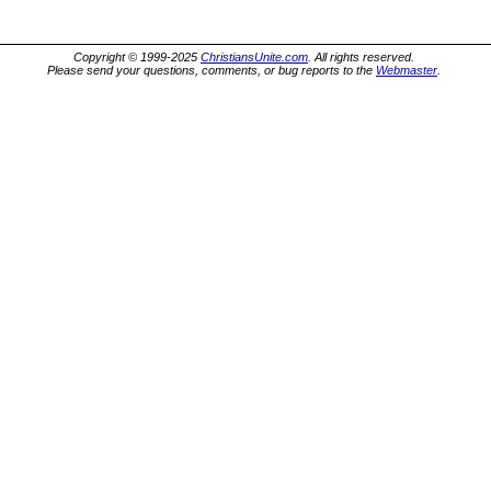
Copyright © 1999-2025
ChristiansUnite.com
. All rights reserved.
Please send your questions, comments, or bug reports to the
Webmaster
.