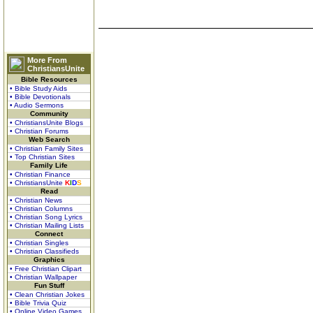
More From
ChristiansUnite
Bible Resources
• Bible Study Aids
• Bible Devotionals
• Audio Sermons
Community
• ChristiansUnite Blogs
• Christian Forums
Web Search
• Christian Family Sites
• Top Christian Sites
Family Life
• Christian Finance
• ChristiansUnite
K
I
D
S
Read
• Christian News
• Christian Columns
• Christian Song Lyrics
• Christian Mailing Lists
Connect
• Christian Singles
• Christian Classifieds
Graphics
• Free Christian Clipart
• Christian Wallpaper
Fun Stuff
• Clean Christian Jokes
• Bible Trivia Quiz
• Online Video Games