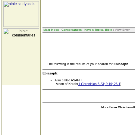
Main Index
:
Concordances
:
Nave's Topical Bible
: View Entry
The following is the results of your search for
Ebiasaph
.
Ebiasaph:
Also called ASAPH
-A son of Korah(
1 Chronicles 6:23; 9:19; 26:1
)
More From ChristiansUn