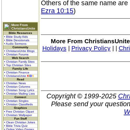
Others of the same name are
Ezra 10:15
)
More From
ChristiansUnite
Bible Resources
• Bible Study Aids
More From ChristiansUnite
• Bible Devotionals
• Audio Sermons
Holidays
|
Privacy Policy
|
|
Chr
Community
• ChristiansUnite Blogs
• Christian Forums
Web Search
• Christian Family Sites
• Top Christian Sites
Family Life
• Christian Finance
• ChristiansUnite
K
I
D
S
Read
• Christian News
• Christian Columns
• Christian Song Lyrics
• Christian Mailing Lists
Copyright © 1999-2025
Chr
Connect
• Christian Singles
Please send your question
• Christian Classifieds
Graphics
W
• Free Christian Clipart
• Christian Wallpaper
Fun Stuff
• Clean Christian Jokes
• Bible Trivia Quiz
• Online Video Games