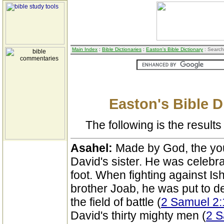
Main Index
:
Bible Dictionaries
:
Easton's Bible Dictionary
: Search
Easton's Bible D
The following is the results 
Asahel:
Made by God, the you
David's sister. He was celebra
foot. When fighting against Is
brother Joab, he was put to 
the field of battle (
2 Samuel 2:
David's thirty mighty men (
2 S