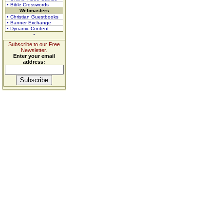
• Bible Crosswords
Webmasters
• Christian Guestbooks
• Banner Exchange
• Dynamic Content
Subscribe to our Free
Newsletter.
Enter your email
address: