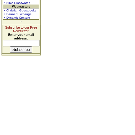
• Bible Crosswords
Webmasters
• Christian Guestbooks
• Banner Exchange
• Dynamic Content
Subscribe to our Free
Newsletter.
Enter your email
address: