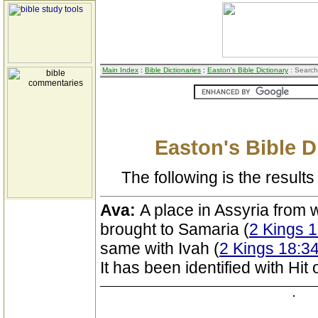
Main Index
:
Bible Dictionaries
:
Easton's Bible Dictionary
: Search
Easton's Bible D
The following is the results 
Ava:
A place in Assyria from 
brought to Samaria (
2 Kings 
same with Ivah (
2 Kings 18:34
It has been identified with Hit