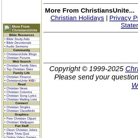
More From ChristiansUnite...
Christian Holidays
|
Privacy P
State
More From
ChristiansUnite
Bible Resources
• Bible Study Aids
• Bible Devotionals
• Audio Sermons
Community
• ChristiansUnite Blogs
• Christian Forums
Web Search
• Christian Family Sites
Copyright © 1999-2025
Chr
• Top Christian Sites
Family Life
Please send your question
• Christian Finance
• ChristiansUnite
K
I
D
S
W
Read
• Christian News
• Christian Columns
• Christian Song Lyrics
• Christian Mailing Lists
Connect
• Christian Singles
• Christian Classifieds
Graphics
• Free Christian Clipart
• Christian Wallpaper
Fun Stuff
• Clean Christian Jokes
• Bible Trivia Quiz
• Online Video Games