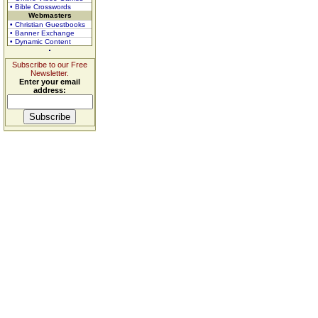
• Bible Crosswords
Webmasters
• Christian Guestbooks
• Banner Exchange
• Dynamic Content
Subscribe to our Free
Newsletter.
Enter your email
address: