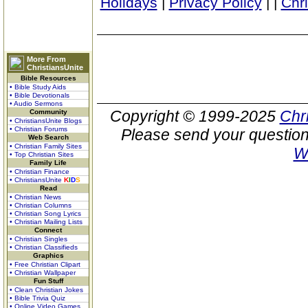
Holidays
|
Privacy Policy
|
|
Chr
More From
ChristiansUnite
Bible Resources
• Bible Study Aids
• Bible Devotionals
• Audio Sermons
Copyright © 1999-2025
Chr
Community
• ChristiansUnite Blogs
• Christian Forums
Please send your question
Web Search
• Christian Family Sites
W
• Top Christian Sites
Family Life
• Christian Finance
• ChristiansUnite
K
I
D
S
Read
• Christian News
• Christian Columns
• Christian Song Lyrics
• Christian Mailing Lists
Connect
• Christian Singles
• Christian Classifieds
Graphics
• Free Christian Clipart
• Christian Wallpaper
Fun Stuff
• Clean Christian Jokes
• Bible Trivia Quiz
• Online Video Games