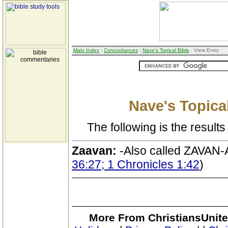
Main Index
:
Concordances
:
Nave's Topical Bible
: View Entry
Nave's Topical
The following is the results 
Zaavan:
-Also called ZAVAN-A
36:27; 1 Chronicles 1:42
)
More From ChristiansUnite