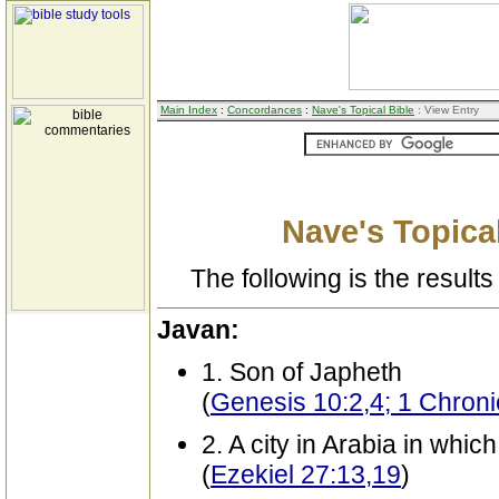
Main Index
:
Concordances
:
Nave's Topical Bible
: View Entry
Nave's Topical
The following is the results 
Javan:
1. Son of Japheth
(
Genesis 10:2,4; 1 Chroni
2. A city in Arabia in whi
(
Ezekiel 27:13,19
)