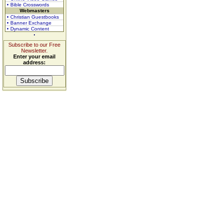
• Bible Crosswords
Webmasters
• Christian Guestbooks
• Banner Exchange
• Dynamic Content
Subscribe to our Free
Newsletter.
Enter your email
address: