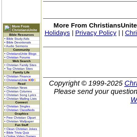
More From ChristiansUnite
More From
ChristiansUnite
Holidays
|
Privacy Policy
|
|
Chr
Bible Resources
• Bible Study Aids
• Bible Devotionals
• Audio Sermons
Community
• ChristiansUnite Blogs
• Christian Forums
Web Search
• Christian Family Sites
• Top Christian Sites
Family Life
• Christian Finance
• ChristiansUnite
K
I
D
S
Copyright © 1999-2025
Chr
Read
• Christian News
Please send your question
• Christian Columns
• Christian Song Lyrics
W
• Christian Mailing Lists
Connect
• Christian Singles
• Christian Classifieds
Graphics
• Free Christian Clipart
• Christian Wallpaper
Fun Stuff
• Clean Christian Jokes
• Bible Trivia Quiz
• Online Video Games