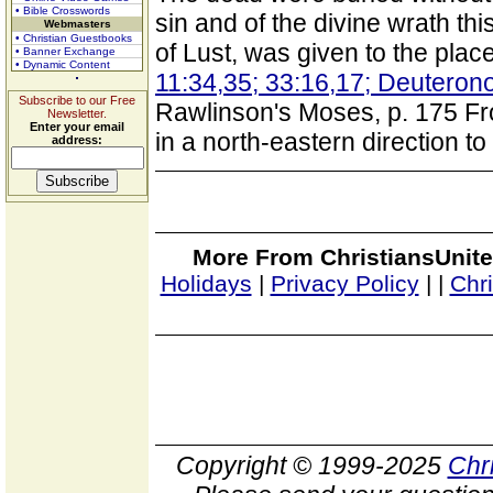
• Bible Crosswords
sin and of the divine wrath th
Webmasters
• Christian Guestbooks
of Lust, was given to the place
• Banner Exchange
• Dynamic Content
11:34,35; 33:16,17; Deuteron
Subscribe to our Free
Rawlinson's Moses, p. 175 F
Newsletter.
Enter your email
in a north-eastern direction t
address:
More From ChristiansUnite
Holidays
|
Privacy Policy
|
|
Chr
Copyright © 1999-2025
Chr