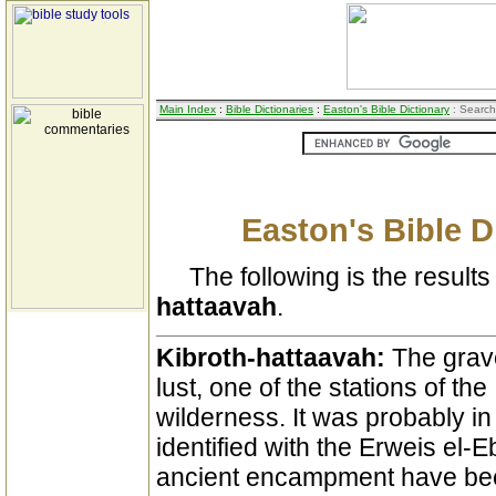
Main Index
:
Bible Dictionaries
:
Easton's Bible Dictionary
: Search
Easton's Bible D
The following is the results 
hattaavah
.
Kibroth-hattaavah:
The grave
lust, one of the stations of the 
wilderness. It was probably 
identified with the Erweis el-
ancient encampment have been