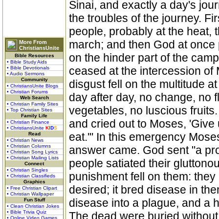
Sinai, and exactly a day's jo
the troubles of the journey. F
people, probably at the heat, th
march; and then God at once p
More From
ChristiansUnite
on the hinder part of the camp
Bible Resources
• Bible Study Aids
ceased at the intercession of
• Bible Devotionals
• Audio Sermons
Community
disgust fell on the multitude 
• ChristiansUnite Blogs
• Christian Forums
day after day, no change, no f
Web Search
• Christian Family Sites
vegetables, no luscious fruits.
• Top Christian Sites
Family Life
and cried out to Moses, 'Give 
• Christian Finance
• ChristiansUnite
K
I
D
S
eat.'" In this emergency Moses
Read
• Christian News
• Christian Columns
answer came. God sent "a prodi
• Christian Song Lyrics
• Christian Mailing Lists
people satiated their gluttonou
Connect
• Christian Singles
punishment fell on them: they
• Christian Classifieds
Graphics
desired; it bred disease in th
• Free Christian Clipart
• Christian Wallpaper
disease into a plague, and a
Fun Stuff
• Clean Christian Jokes
• Bible Trivia Quiz
The dead were buried without
• Online Video Games