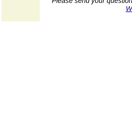
Please send your question
W