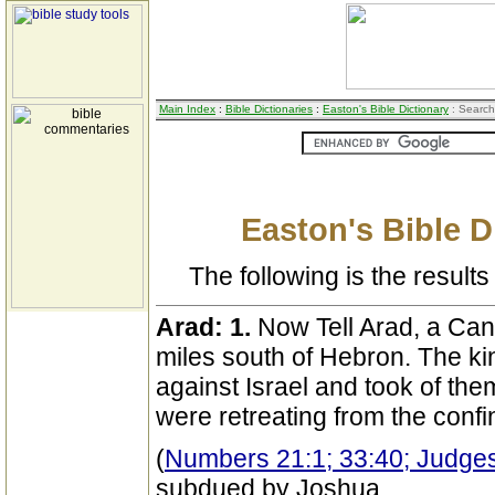
Main Index
:
Bible Dictionaries
:
Easton's Bible Dictionary
: Search
Easton's Bible D
The following is the results 
Arad:
1.
Now Tell Arad, a Cana
miles south of Hebron. The ki
against Israel and took of th
were retreating from the conf
(
Numbers 21:1; 33:40; Judge
subdued by Joshua