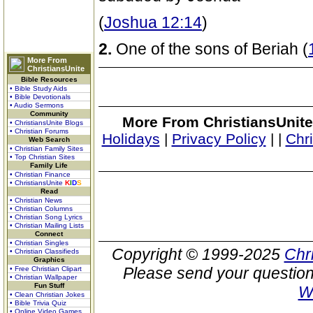
(
Joshua 12:14
)
2.
One of the sons of Beriah (
More From
ChristiansUnite
Bible Resources
• Bible Study Aids
• Bible Devotionals
• Audio Sermons
Community
More From ChristiansUnite
• ChristiansUnite Blogs
• Christian Forums
Holidays
|
Privacy Policy
|
|
Chr
Web Search
• Christian Family Sites
• Top Christian Sites
Family Life
• Christian Finance
• ChristiansUnite
K
I
D
S
Read
• Christian News
• Christian Columns
• Christian Song Lyrics
• Christian Mailing Lists
Connect
• Christian Singles
Copyright © 1999-2025
Chr
• Christian Classifieds
Graphics
Please send your question
• Free Christian Clipart
• Christian Wallpaper
Fun Stuff
W
• Clean Christian Jokes
• Bible Trivia Quiz
• Online Video Games