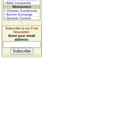
• Bible Crosswords
Webmasters
• Christian Guestbooks
• Banner Exchange
• Dynamic Content
Subscribe to our Free
Newsletter.
Enter your email
address: