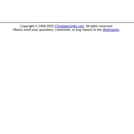
Copyright © 1999-2025
ChristiansUnite.com
. All rights reserved.
Please send your questions, comments, or bug reports to the
Webmaster
.