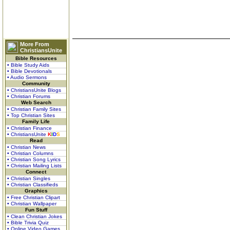
More From
ChristiansUnite
Bible Resources
• Bible Study Aids
• Bible Devotionals
• Audio Sermons
Community
• ChristiansUnite Blogs
• Christian Forums
Web Search
• Christian Family Sites
• Top Christian Sites
Family Life
• Christian Finance
• ChristiansUnite
K
I
D
S
Read
• Christian News
• Christian Columns
• Christian Song Lyrics
• Christian Mailing Lists
Connect
• Christian Singles
• Christian Classifieds
Graphics
• Free Christian Clipart
• Christian Wallpaper
Fun Stuff
• Clean Christian Jokes
• Bible Trivia Quiz
• Online Video Games