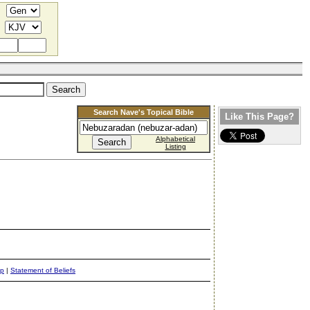
Search Nave's Topical Bible
Like This Page?
Alphabetical
Listing
ap
|
Statement of Beliefs