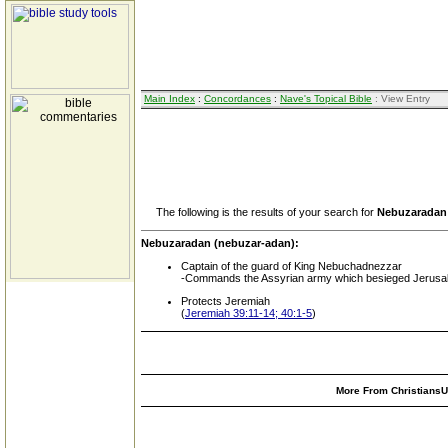
Main Index
:
Concordances
:
Nave's Topical Bible
: View Entry
The following is the results of your search for
Nebuzaradan
Nebuzaradan (nebuzar-adan):
Captain of the guard of King Nebuchadnezzar
-Commands the Assyrian army which besieged Jerusale
Protects Jeremiah
(
Jeremiah 39:11-14; 40:1-5
)
More From ChristiansUn