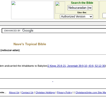
Search the Bible
Use the:
Nave's Topical Bible
 (nebuzar-adan)
.
m andcarried the inhabitants to Babylon(
2 Kings 25:8-21; Jeremiah 39:9,10; 43:6; 52:12-30
)
ite...
About Us
|
Contact Us
|
Christian Holidays
|
Privacy Policy
|
|
ChristiansUnite.com Site M