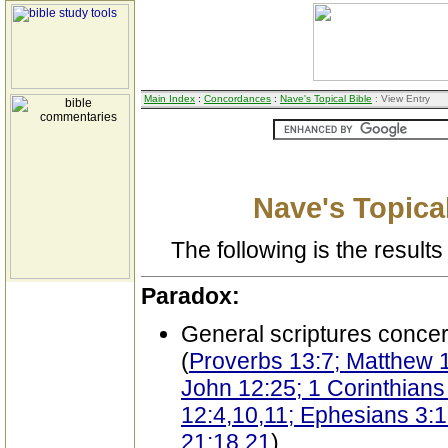
Main Index
:
Concordances
:
Nave's Topical Bible
: View Entry
Nave's Topical
The following is the results 
Paradox:
General scriptures conce
(
Proverbs 13:7; Matthew 1
John 12:25; 1 Corinthians 
12:4,10,11; Ephesians 3:1
21:18,21
)