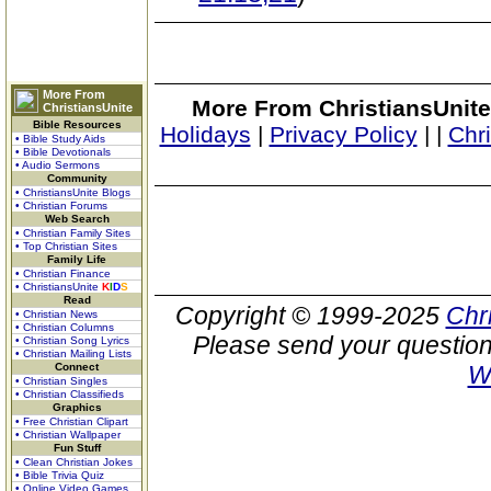
More From
More From ChristiansUnite
ChristiansUnite
Bible Resources
Holidays
|
Privacy Policy
|
|
Chr
• Bible Study Aids
• Bible Devotionals
• Audio Sermons
Community
• ChristiansUnite Blogs
• Christian Forums
Web Search
• Christian Family Sites
• Top Christian Sites
Family Life
• Christian Finance
• ChristiansUnite
K
I
D
S
Read
Copyright © 1999-2025
Chr
• Christian News
• Christian Columns
Please send your question
• Christian Song Lyrics
• Christian Mailing Lists
Connect
W
• Christian Singles
• Christian Classifieds
Graphics
• Free Christian Clipart
• Christian Wallpaper
Fun Stuff
• Clean Christian Jokes
• Bible Trivia Quiz
• Online Video Games