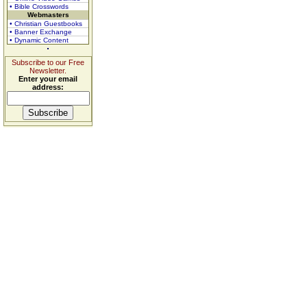
• Bible Crosswords
Webmasters
• Christian Guestbooks
• Banner Exchange
• Dynamic Content
Subscribe to our Free
Newsletter.
Enter your email
address: