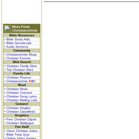
More From
ChristiansUnite
Bible Resources
• Bible Study Aids
• Bible Devotionals
• Audio Sermons
Community
• ChristiansUnite Blogs
• Christian Forums
Web Search
• Christian Family Sites
• Top Christian Sites
Family Life
• Christian Finance
• ChristiansUnite
K
I
D
S
Read
• Christian News
• Christian Columns
• Christian Song Lyrics
• Christian Mailing Lists
Connect
• Christian Singles
• Christian Classifieds
Graphics
• Free Christian Clipart
• Christian Wallpaper
Fun Stuff
• Clean Christian Jokes
• Bible Trivia Quiz
• Online Video Games