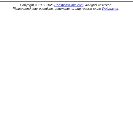
Copyright © 1999-2025
ChristiansUnite.com
. All rights reserved.
Please send your questions, comments, or bug reports to the
Webmaster
.