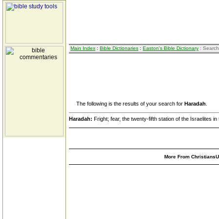
Main Index
:
Bible Dictionaries
:
Easton's Bible Dictionary
: Search
The following is the results of your search for
Haradah
.
Haradah:
Fright; fear, the twenty-fifth station of the Israelites i
More From ChristiansUn