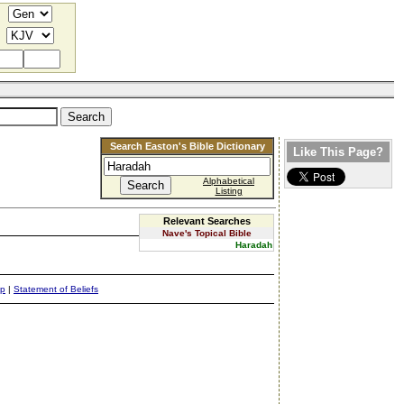
Search Easton's Bible Dictionary
Like This Page?
Alphabetical
Listing
Relevant Searches
Nave's Topical Bible
Haradah
ap
|
Statement of Beliefs