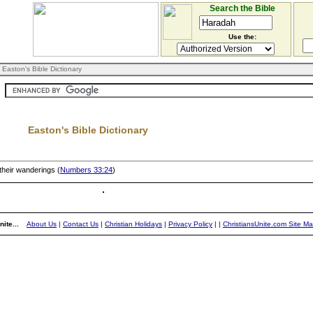
Search the Bible
Use the:
 Easton's Bible Dictionary
Easton's Bible Dictionary
n their wanderings (
Numbers 33:24
)
ite...
About Us
|
Contact Us
|
Christian Holidays
|
Privacy Policy
|
|
ChristiansUnite.com Site M